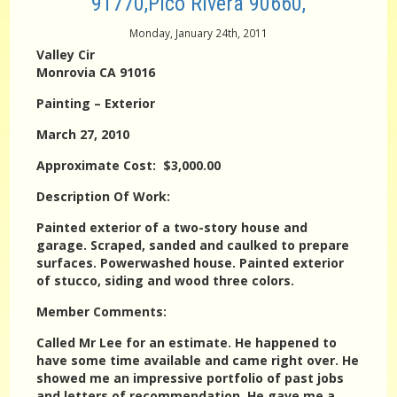
91770,Pico Rivera 90660,
Monday, January 24th, 2011
Valley Cir
Monrovia CA 91016
Painting – Exterior
March 27, 2010
Approximate Cost: $3,000.00
Description Of Work:
Painted exterior of a two-story house and
garage. Scraped, sanded and caulked to prepare
surfaces. Powerwashed house. Painted exterior
of stucco, siding and wood three colors.
Member Comments:
Called Mr Lee for an estimate. He happened to
have some time available and came right over. He
showed me an impressive portfolio of past jobs
and letters of recommendation. He gave me a