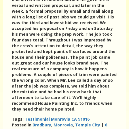
verbal and written proposal, and later in the
week, a formal proposal by email and mail along
with a long list of past jobs we could go visit. His
was the third and lowest bid we received. We
accepted his proposal on Friday and on Saturday
his men were doing the prep work. The job took
four days total. Throughout I was impressed by
the crew’s attention to detail, the way they
protected and kept paint off surfaces around the
house and their politeness. The paint job came
out great and our house looks brand new. The
real measure of a company is how it happens
problems. A couple of pieces of trim were painted
the wrong color. When Mr. Lee called a day or so
after the job was complete, we told him about
the mistake and he had his crew back that
afternoon to take care of it. We’ll highly
recommend House Painting Inc. to friends when
they need their home painted.
Tags:
Testimonial Monrovia CA 91016
Posted in
Bradbury
,
Monrovia
,
Temple City
|
6