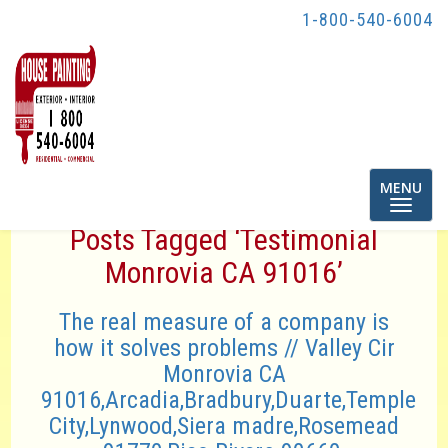
1-800-540-6004
Toggle
MENU
navigatio
Posts Tagged ‘Testimonial
Monrovia CA 91016’
The real measure of a company is
how it solves problems // Valley Cir
Monrovia CA
91016,Arcadia,Bradbury,Duarte,Temple
City,Lynwood,Siera madre,Rosemead