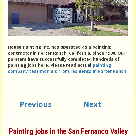
House Painting Inc. has operated as a painting
contractor in Porter Ranch, California, since 1980. Our
painters have successfully completed hundreds of
painting jobs here. Please read actual
painting
company testimonials from residents in Porter Ranch
.
Previous
Next
Painting jobs in the San Fernando Valley