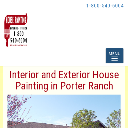
1-800-540-6004
Toggle
MENU
navigatio
Interior and Exterior House
Painting in Porter Ranch