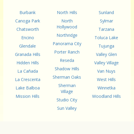
Burbank
North Hills
Sunland
Canoga Park
North
Sylmar
Hollywood
Chatsworth
Tarzana
Northridge
Encino
Toluca Lake
Panorama City
Glendale
Tujunga
Porter Ranch
Granada Hills
Valley Glen
Reseda
Hidden Hills
Valley Village
Shadow Hills
La Cañada
Van Nuys
Sherman Oaks
La Crescenta
West Hills
Sherman
Lake Balboa
Winnetka
Village
Mission Hills
Woodland Hills
Studio City
Sun Valley