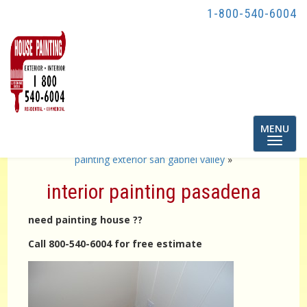
1-800-540-6004
Toggle
MENU
navigatio
«
exterior painting pasadena
painting exterior san gabriel valley
»
interior painting pasadena
need painting house ??
Call 800-540-6004 for free estimate