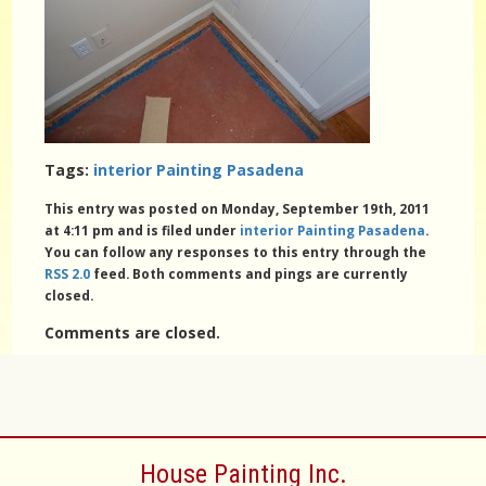
Tags:
interior Painting Pasadena
This entry was posted on Monday, September 19th, 2011
at 4:11 pm and is filed under
interior Painting Pasadena
.
You can follow any responses to this entry through the
RSS 2.0
feed. Both comments and pings are currently
closed.
Comments are closed.
House Painting Inc.