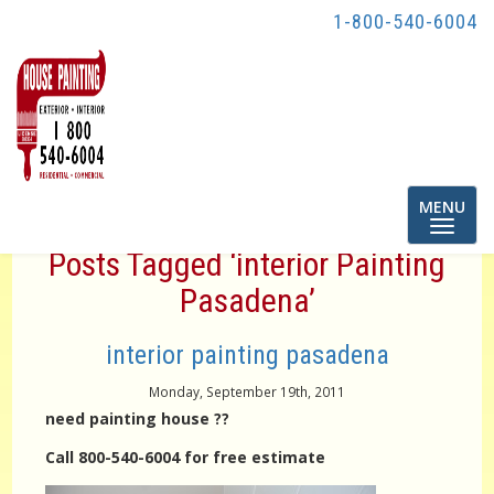
1-800-540-6004
Toggle
MENU
navigatio
Posts Tagged ‘interior Painting
Pasadena’
interior painting pasadena
Monday, September 19th, 2011
need painting house ??
Call 800-540-6004 for free estimate