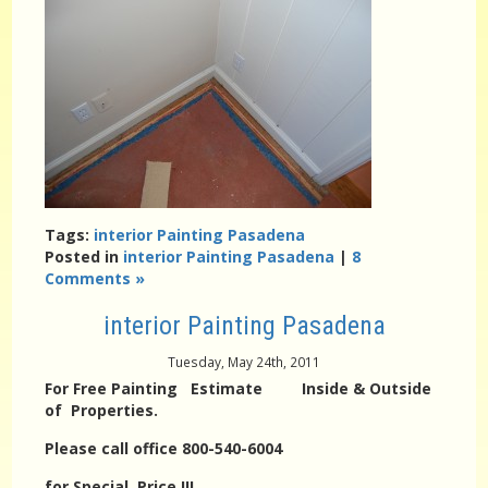
Tags:
interior Painting Pasadena
Posted in
interior Painting Pasadena
|
8
Comments »
interior Painting Pasadena
Tuesday, May 24th, 2011
For Free Painting Estimate Inside & Outside
of Properties.
Please call office 800-540-6004
for Special Price !!!