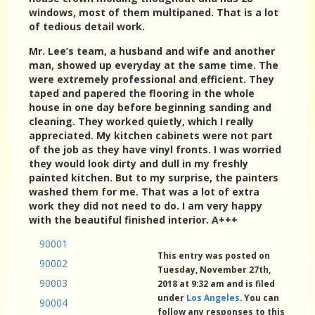
windows, most of them multipaned. That is a lot
of tedious detail work.
Mr. Lee’s team, a husband and wife and another
man, showed up everyday at the same time. The
were extremely professional and efficient. They
taped and papered the flooring in the whole
house in one day before beginning sanding and
cleaning. They worked quietly, which I really
appreciated. My kitchen cabinets were not part
of the job as they have vinyl fronts. I was worried
they would look dirty and dull in my freshly
painted kitchen. But to my surprise, the painters
washed them for me. That was a lot of extra
work they did not need to do. I am very happy
with the beautiful finished interior. A+++
90001
This entry was posted on
90002
Tuesday, November 27th,
90003
2018 at 9:32 am and is filed
under
Los Angeles
. You can
90004
follow any responses to this