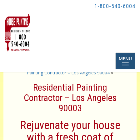
1-800-540-6004
Toggle
MENU
navigatio
«
Residential Painting Contractor – Los Angeles 90001
Painting Contractor – Los Angeles 90004
»
Residential Painting
Contractor – Los Angeles
90003
Rejuvenate your house
with a fresh coat of