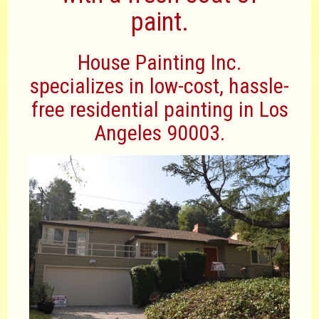
paint.
House Painting Inc.
specializes in low-cost, hassle-
free residential painting in Los
Angeles 90003.