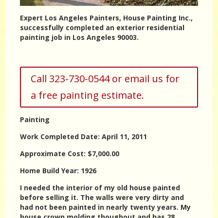
Expert Los Angeles Painters, House Painting Inc.,
successfully completed an exterior residential
painting job in Los Angeles 90003.
Call 323-730-0544 or email us for
a free painting estimate.
Painting
Work Completed Date: April 11, 2011
Approximate Cost: $7,000.00
Home Build Year: 1926
I needed the interior of my old house painted
before selling it. The walls were very dirty and
had not been painted in nearly twenty years. My
house crown molding thoughout and has 28