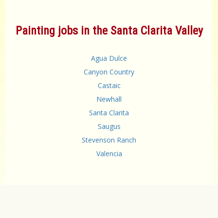
Painting jobs in the Santa Clarita Valley
Agua Dulce
Canyon Country
Castaic
Newhall
Santa Clarita
Saugus
Stevenson Ranch
Valencia