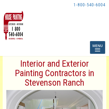
1-800-540-6004
Toggle
MENU
navigatio
Interior and Exterior
Painting Contractors in
Stevenson Ranch