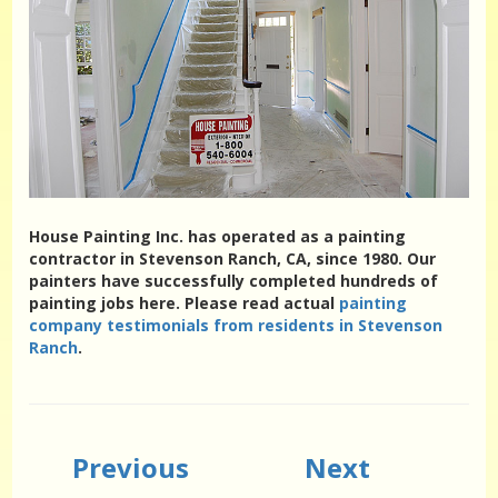
House Painting Inc. has operated as a painting
contractor in Stevenson Ranch, CA, since 1980. Our
painters have successfully completed hundreds of
painting jobs here. Please read actual
painting
company testimonials from residents in Stevenson
Ranch
.
Previous
Next