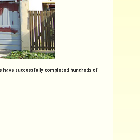
ers have successfully completed hundreds of