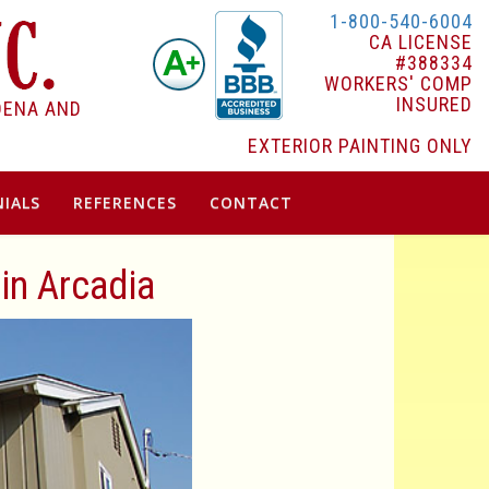
1-800-540-6004
CA LICENSE
#388334
WORKERS' COMP
INSURED
DENA AND
EXTERIOR PAINTING ONLY
IALS
REFERENCES
CONTACT
 in Arcadia