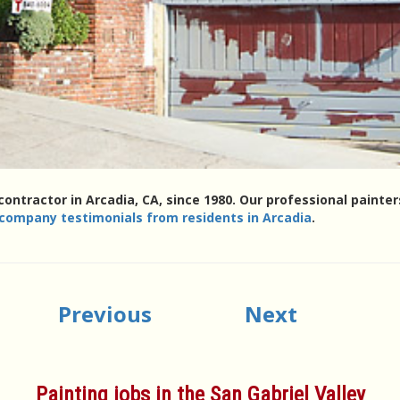
contractor in Arcadia, CA, since 1980. Our professional paint
 company testimonials from residents in Arcadia
.
Previous
Next
Painting jobs in the San Gabriel Valley