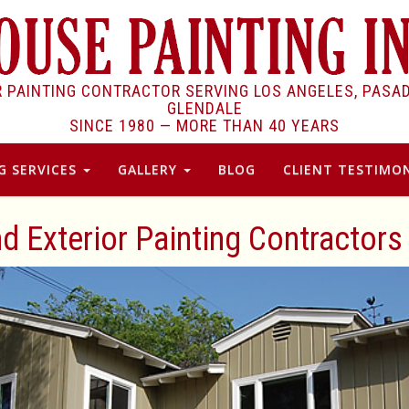
R PAINTING CONTRACTOR SERVING LOS ANGELES, PASA
GLENDALE
SINCE 1980 —
MORE THAN 40 YEARS
G SERVICES
GALLERY
BLOG
CLIENT TESTIMON
nd Exterior Painting Contractors