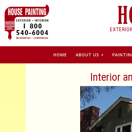
EXTERIO
HOME
ABOUT US
PAINTIN
Interior a