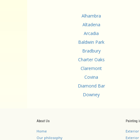
Alhambra
Altadena
Arcadia
Baldwin Park
Bradbury
Charter Oaks
Claremont
Covina
Diamond Bar
Downey
About Us
Painting 
Home
Exterior
Our philosophy
Exterior 