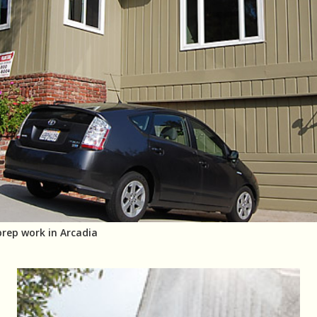
prep work in Arcadia