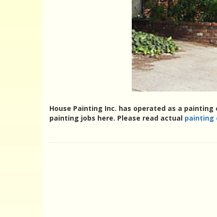
House Painting Inc. has operated as a painting 
painting jobs here. Please read actual
painting