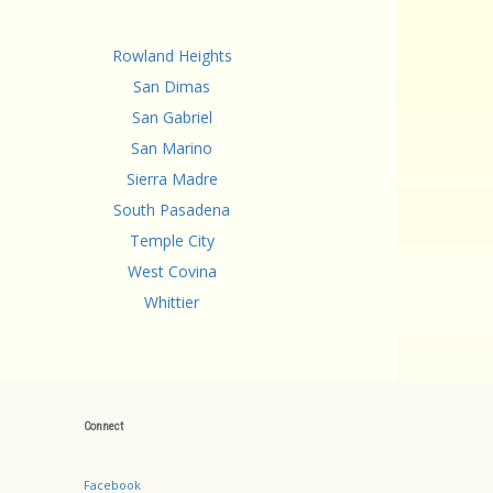
Rowland Heights
San Dimas
San Gabriel
San Marino
Sierra Madre
South Pasadena
Temple City
West Covina
Whittier
Connect
Facebook