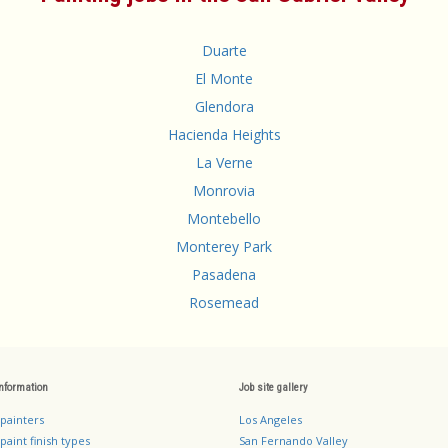
Duarte
El Monte
Glendora
Hacienda Heights
La Verne
Monrovia
Montebello
Monterey Park
Pasadena
Rosemead
information
Job site gallery
 painters
Los Angeles
paint finish types
San Fernando Valley