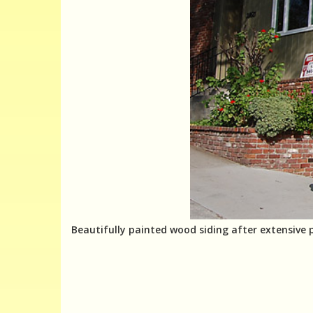
Beautifully painted wood siding after extensive 