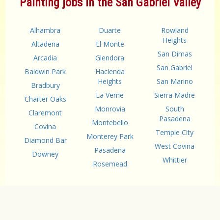
Painting jobs in the San Gabriel Valley
Alhambra
Duarte
Rowland
Heights
Altadena
El Monte
San Dimas
Arcadia
Glendora
San Gabriel
Baldwin Park
Hacienda
Heights
San Marino
Bradbury
La Verne
Sierra Madre
Charter Oaks
Monrovia
South
Claremont
Pasadena
Montebello
Covina
Temple City
Monterey Park
Diamond Bar
West Covina
Pasadena
Downey
Whittier
Rosemead