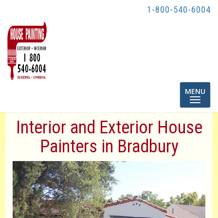
1-800-540-6004
Toggle
MENU
navigatio
Interior and Exterior House
Painters in Bradbury