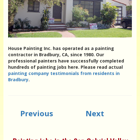
House Painting Inc. has operated as a painting
contractor in Bradbury, CA, since 1980. Our
professional painters have successfully completed
hundreds of painting jobs here. Please read actual
painting company testimonials from residents in
Bradbury
.
Previous
Next