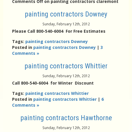
Comments Off
on painting contractors claremont
painting contractors Downey
Sunday, February 12th, 2012
Please Call 800-540-6004 For Free Estimates
Tags:
painting contractors Downey
Posted in
painting contractors Downey
|
3
Comments »
painting contractors Whittier
Sunday, February 12th, 2012
Call 800-540-6004 for Winter Discount
Tags:
painting contractors Whittier
Posted in
painting contractors Whittier
|
6
Comments »
painting contractors Hawthorne
Sunday, February 12th, 2012