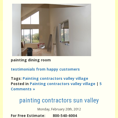
painting dining room
testimonials from happy customers
Tags:
Painting contractors valley village
Posted in
Painting contractors valley village
|
5
Comments »
painting contractors sun valley
Monday, February 20th, 2012
For Free Estimate: 800-540-6004