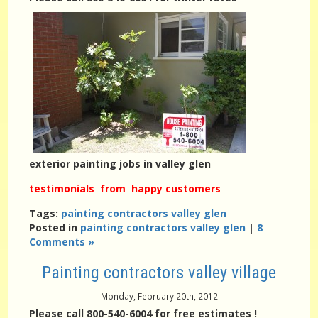
exterior painting jobs in valley glen
testimonials from happy customers
Tags:
painting contractors valley glen
Posted in
painting contractors valley glen
|
8
Comments »
Painting contractors valley village
Monday, February 20th, 2012
Please call 800-540-6004 for free estimates !