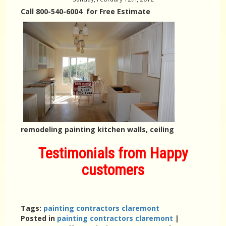
Call 800-540-6004 for Free Estimate
remodeling painting kitchen walls, ceiling
Testimonials from Happy
customers
Tags:
painting contractors claremont
Posted in
painting contractors claremont
|