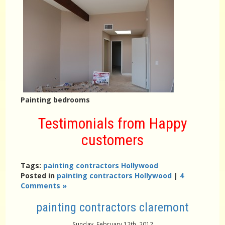
Painting bedrooms
Testimonials from Happy
customers
Tags:
painting contractors Hollywood
Posted in
painting contractors Hollywood
|
4
Comments »
painting contractors claremont
Sunday, February 12th, 2012