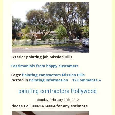
Exterior painting job Mission Hills
Testimonials from happy customers
Tags:
Painting contractors Mission Hills
Posted in
Painting Information
|
12 Comments »
painting contractors Hollywood
Monday, February 20th, 2012
Please Call 800-540-6004 for any estimate