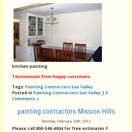
kitchen painting
Testimonials from happy customers
Tags:
Painting Contractors Sun Valley
Posted in
Painting Contractors Sun Valley
|
5
Comments »
painting contractors Mission Hills
Monday, February 20th, 2012
Please call 800-540-6004 for free estimates !!