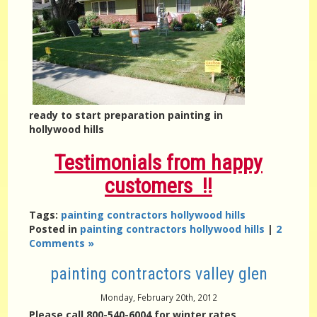
ready to start preparation painting in
hollywood hills
Testimonials from happy
customers !!
Tags:
painting contractors hollywood hills
Posted in
painting contractors hollywood hills
|
2
Comments »
painting contractors valley glen
Monday, February 20th, 2012
Please call 800-540-6004 for winter rates