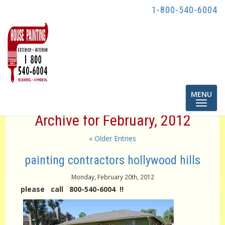
1-800-540-6004
Toggle
MENU
navigatio
Archive for February, 2012
« Older Entries
painting contractors hollywood hills
Monday, February 20th, 2012
please call 800-540-6004 !!