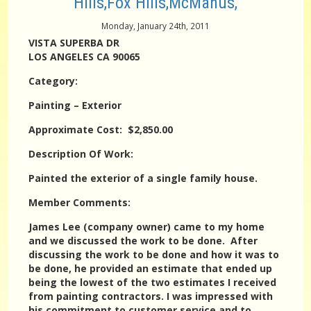
Hills,Fox Hills,McManus,
Monday, January 24th, 2011
VISTA SUPERBA DR
LOS ANGELES CA 90065
Category:
Painting – Exterior
Approximate Cost: $2,850.00
Description Of Work:
Painted the exterior of a single family house.
Member Comments:
James Lee (company owner) came to my home
and we discussed the work to be done. After
discussing the work to be done and how it was to
be done, he provided an estimate that ended up
being the lowest of the two estimates I received
from painting contractors. I was impressed with
his commitment to customer service and to