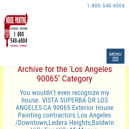
1-800-540-6004
Toggle
MENU
navigatio
Archive for the ‘Los Angeles
90065’ Category
You wouldn’t even recognize my
house. VISTA SUPERBA DR LOS
ANGELES CA 90065 Exterior House
Painting contractors Los Angeles
/Downtown,Ledera Heights,Baldwin