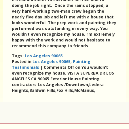
doing the job right. Once the rains stopped, a
very hard-working two-man crew began the
nearly five day job and left me with a house that
looks wonderful. The prep work and painting they
performed was outstanding in every way. You
wouldn’t even recognize my house. I’m extremely
happy with the work and would not hesitate to
recommend this company to friends.
Tags:
Los Angeles 90065
Posted in
Los Angeles 90065
,
Painting
Testimonials
|
Comments Off
on You wouldn’t
even recognize my house. VISTA SUPERBA DR LOS
ANGELES CA 90065 Exterior House Painting
contractors Los Angeles /Downtown,Ledera
Heights,Baldwin Hills,Fox Hills,McManus,