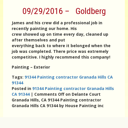
09/29/2016 – Goldberg
James and his crew did a professional job in
recently painting our home. His
crew showed up on time every day, cleaned up
after themselves and put
everything back to where it belonged when the
job was completed. There price was extremely
competitive. I highly recommend this company!
Painting – Exterior
Tags:
91344 Painting contractor Granada Hills CA
91344
Posted in
91344 Painting contractor Granada Hills
CA 91344
|
Comments Off
on Delante Court
Granada Hills, CA 91344 Painting contractor
Granada Hills CA 91344 by House Painting inc