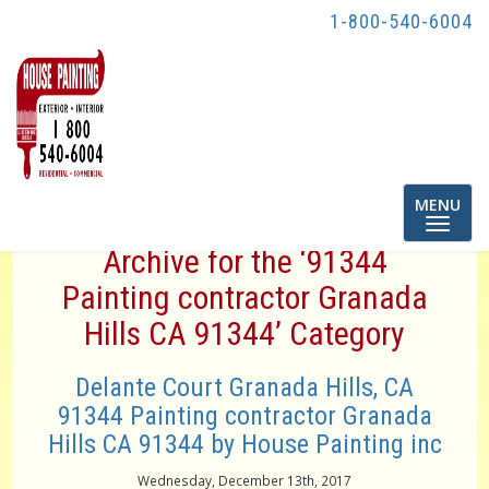
1-800-540-6004
Toggle
MENU
navigatio
Archive for the ‘91344
Painting contractor Granada
Hills CA 91344’ Category
Delante Court Granada Hills, CA
91344 Painting contractor Granada
Hills CA 91344 by House Painting inc
Wednesday, December 13th, 2017