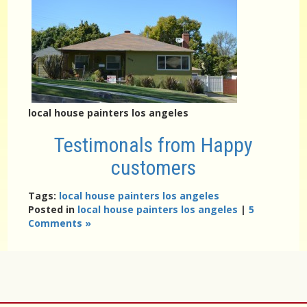
local house painters los angeles
Testimonals from Happy
customers
Tags:
local house painters los angeles
Posted in
local house painters los angeles
|
5
Comments »