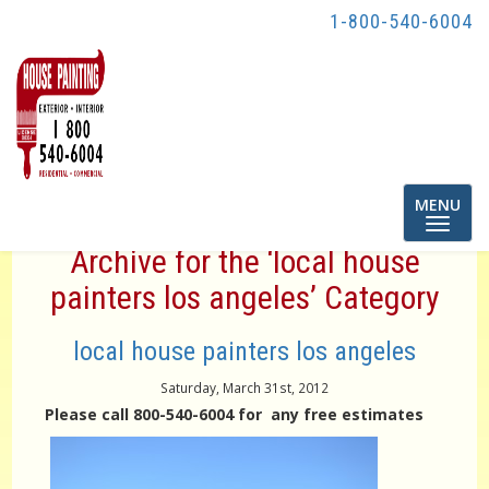
1-800-540-6004
Toggle
MENU
navigatio
Archive for the ‘local house
painters los angeles’ Category
local house painters los angeles
Saturday, March 31st, 2012
Please call 800-540-6004 for any free estimates