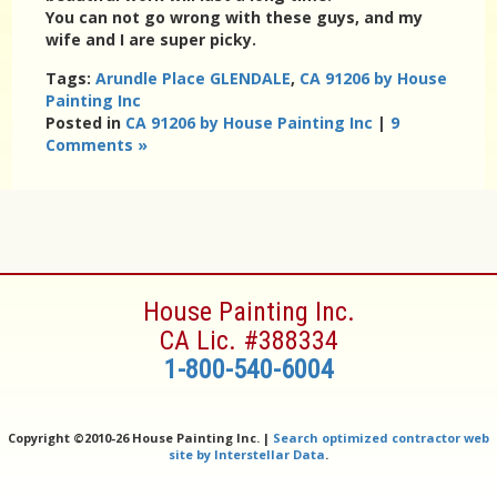
You can not go wrong with these guys, and my
wife and I are super picky.
Tags:
Arundle Place GLENDALE
,
CA 91206 by House
Painting Inc
Posted in
CA 91206 by House Painting Inc
|
9
Comments »
House Painting Inc.
CA Lic. #388334
1-800-540-6004
Copyright ©
2010-26 House Painting Inc. |
Search optimized contractor web
site by Interstellar Data
.