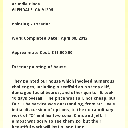
Arundle Place
GLENDALE, CA 91206
Painting – Exterior
Work Completed Date: April 08, 2013
Approximate Cost: $11,000.00
Exterior painting of house.
They painted our house which involved numerous
challenges, including a scaffold on a steep cliff,
damaged facial boards, and other quirks. It took
10 days overall. The price was fair, not cheap, but
fair. The service was outstanding, from Mr. Lee’s
initial discussion of options, to the extraordinary
work of “O” and his two sons, Chris and Jeff. I
almost was sorry to see them go, but their
beautiful work will last a long time!