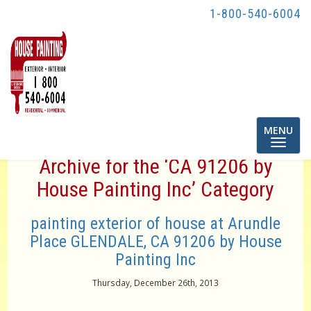
1-800-540-6004
Toggle
MENU
navigatio
Archive for the ‘CA 91206 by
House Painting Inc’ Category
painting exterior of house at Arundle
Place GLENDALE, CA 91206 by House
Painting Inc
Thursday, December 26th, 2013