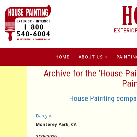
EXTERIO
HOME
ABOUT US
PAINTIN
Archive for the ‘House P
Pain
House Painting compan
Darcy V.
Monterey Park
, CA
2/26/2016