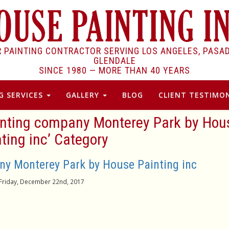
R PAINTING CONTRACTOR SERVING LOS ANGELES, PASA
GLENDALE
SINCE 1980 —
MORE THAN 40 YEARS
G SERVICES
GALLERY
BLOG
CLIENT TESTIMON
ainting company Monterey Park by Hou
ting inc’ Category
y Monterey Park by House Painting inc
Friday, December 22nd, 2017