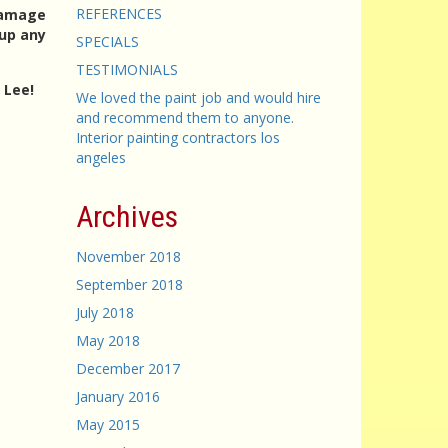
REFERENCES
 damage
 up any
SPECIALS
TESTIMONIALS
 Lee!
We loved the paint job and would hire
and recommend them to anyone.
Interior painting contractors los
angeles
g
Archives
November 2018
September 2018
July 2018
May 2018
December 2017
January 2016
May 2015