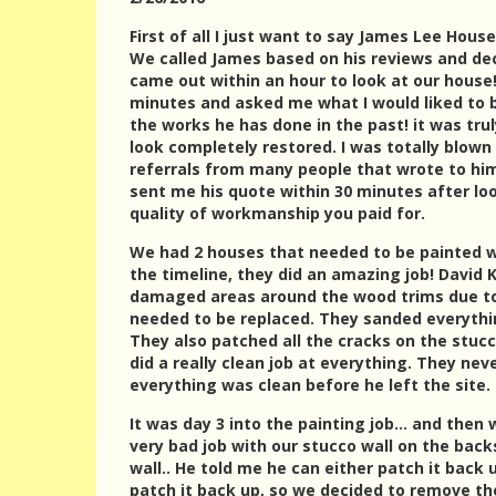
First of all I just want to say James Lee Hous
We called James based on his reviews and de
came out within an hour to look at our house
minutes and asked me what I would liked to
the works he has done in the past! it was tr
look completely restored. I was totally blown
referrals from many people that wrote to him 
sent me his quote within 30 minutes after loo
quality of workmanship you paid for.
We had 2 houses that needed to be painted wi
the timeline, they did an amazing job! David 
damaged areas around the wood trims due to
needed to be replaced. They sanded everythin
They also patched all the cracks on the stucc
did a really clean job at everything. They ne
everything was clean before he left the site.
It was day 3 into the painting job… and then 
very bad job with our stucco wall on the bac
wall.. He told me he can either patch it back
patch it back up, so we decided to remove th