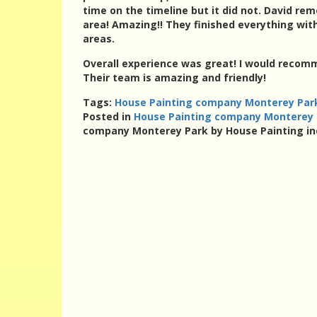
time on the timeline but it did not. David re
area! Amazing!! They finished everything with
areas.
Overall experience was great! I would recom
Their team is amazing and friendly!
Tags:
House Painting company Monterey Park
Posted in
House Painting company Monterey P
company Monterey Park by House Painting in