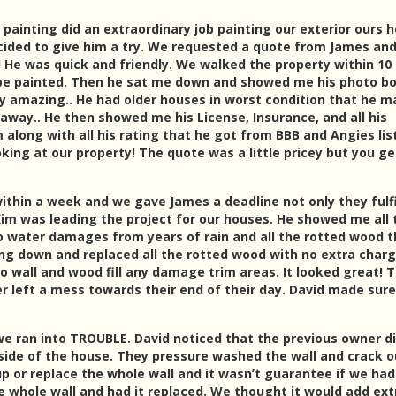
e painting did an extraordinary job painting our exterior ours 
cided to give him a try. We requested a quote from James an
! He was quick and friendly. We walked the property within 10
 be painted. Then he sat me down and showed me his photo b
uly amazing.. He had older houses in worst condition that he 
 away.. He then showed me his License, Insurance, and all his
along with all his rating that he got from BBB and Angies lis
king at our property! The quote was a little pricey but you ge
thin a week and we gave James a deadline not only they fulfi
Kim was leading the project for our houses. He showed me all 
 water damages from years of rain and all the rotted wood t
g down and replaced all the rotted wood with no extra charg
o wall and wood fill any damage trim areas. It looked great! 
ver left a mess towards their end of their day. David made sure
we ran into TROUBLE. David noticed that the previous owner di
kside of the house. They pressure washed the wall and crack o
 up or replace the whole wall and it wasn’t guarantee if we ha
e whole wall and had it replaced. We thought it would add ext