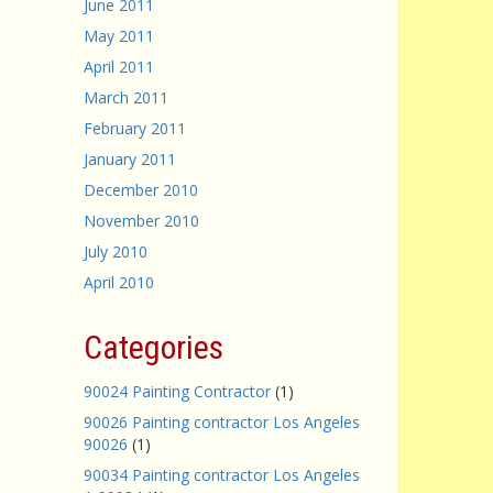
June 2011
May 2011
April 2011
March 2011
February 2011
January 2011
December 2010
November 2010
July 2010
April 2010
Categories
90024 Painting Contractor
(1)
90026 Painting contractor Los Angeles
90026
(1)
90034 Painting contractor Los Angeles