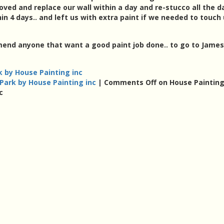
moved and replace our wall within a day and re-stucco all the
in 4 days.. and left us with extra paint if we needed to touch
mend anyone that want a good paint job done.. to go to James
 by House Painting inc
ark by House Painting inc
|
Comments Off
on House Paintin
c