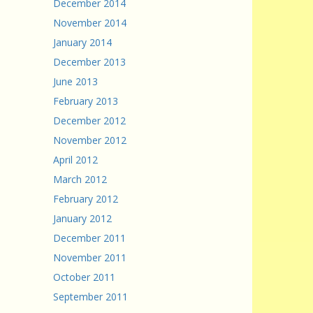
December 2014
November 2014
January 2014
December 2013
June 2013
February 2013
December 2012
November 2012
April 2012
March 2012
February 2012
January 2012
December 2011
November 2011
October 2011
September 2011