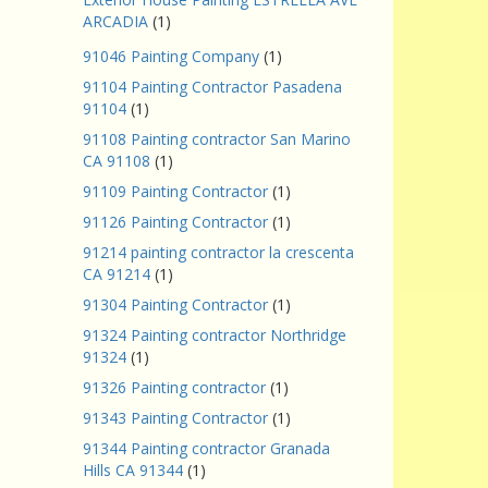
ARCADIA
(1)
91046 Painting Company
(1)
91104 Painting Contractor Pasadena
91104
(1)
91108 Painting contractor San Marino
CA 91108
(1)
91109 Painting Contractor
(1)
91126 Painting Contractor
(1)
91214 painting contractor la crescenta
CA 91214
(1)
91304 Painting Contractor
(1)
91324 Painting contractor Northridge
91324
(1)
91326 Painting contractor
(1)
91343 Painting Contractor
(1)
91344 Painting contractor Granada
Hills CA 91344
(1)