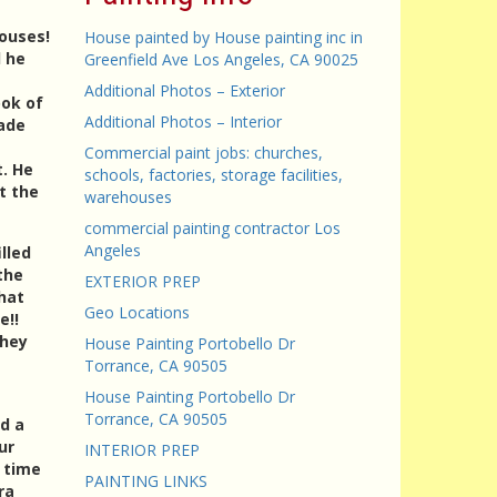
houses!
House painted by House painting inc in
d he
Greenfield Ave Los Angeles, CA 90025
Additional Photos – Exterior
ook of
Additional Photos – Interior
made
Commercial paint jobs: churches,
t. He
schools, factories, storage facilities,
t the
warehouses
commercial painting contractor Los
Angeles
lled
the
EXTERIOR PREP
hat
Geo Locations
e!!
They
House Painting Portobello Dr
Torrance, CA 90505
House Painting Portobello Dr
Torrance, CA 90505
d a
ur
INTERIOR PREP
d time
PAINTING LINKS
ra