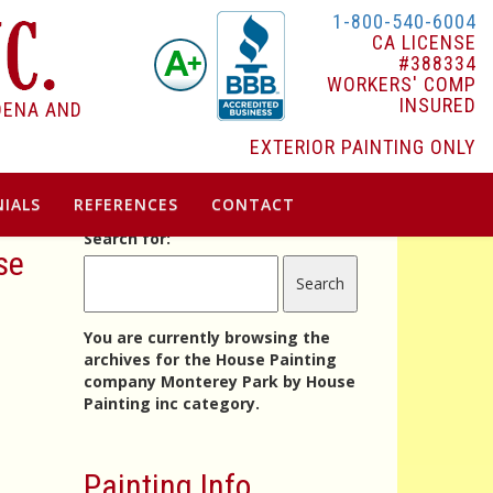
1-800-540-6004
CA LICENSE
#388334
WORKERS' COMP
INSURED
DENA AND
EXTERIOR PAINTING ONLY
IALS
REFERENCES
CONTACT
Search for:
se
You are currently browsing the
archives for the House Painting
company Monterey Park by House
Painting inc category.
Painting Info