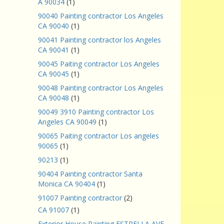
A 90034
(1)
90040 Painting contractor Los Angeles
CA 90040
(1)
90041 Painting contractor los Angeles
CA 90041
(1)
90045 Paiting contractor Los Angeles
CA 90045
(1)
90048 Painting contractor Los Angeles
CA 90048
(1)
90049 3910 Painting contractor Los
Angeles CA 90049
(1)
90065 Paiting contractor Los angeles
90065
(1)
90213
(1)
90404 Painting contractor Santa
Monica CA 90404
(1)
91007 Painting contractor
(2)
CA 91007
(1)
Exterior House Painting ESTRELLA AVE