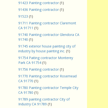
91423 Painting contractor
(1)
91436 Painting contractor
(1)
91523
(1)
91711 Painting contractor Claremont
CA 91711
(1)
91740 Painting contractor Glendora CA
91740
(1)
91745 exterior house painting city of
industry by house painting inc.
(1)
91754 Paiting contractor Monterey
Park CA 91754
(1)
91756 Painting contractor
(1)
91770 Painting contractor Rosemead
CA 91770
(1)
91780 Painting contractor Temple City
CA 91780
(1)
91789 painting contractor City of
Industry CA 91789
(1)