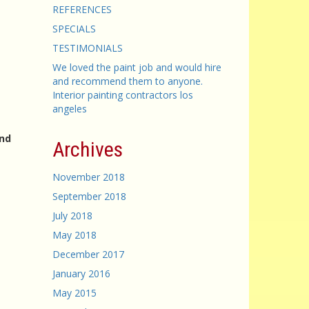
REFERENCES
SPECIALS
TESTIMONIALS
We loved the paint job and would hire
and recommend them to anyone.
Interior painting contractors los
angeles
and
Archives
November 2018
September 2018
July 2018
May 2018
December 2017
January 2016
May 2015