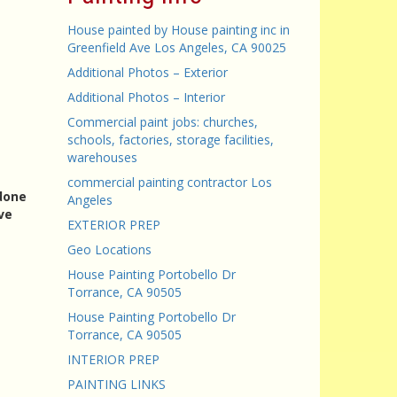
House painted by House painting inc in
Greenfield Ave Los Angeles, CA 90025
Additional Photos – Exterior
Additional Photos – Interior
Commercial paint jobs: churches,
schools, factories, storage facilities,
warehouses
commercial painting contractor Los
 done
Angeles
ve
EXTERIOR PREP
Geo Locations
House Painting Portobello Dr
Torrance, CA 90505
House Painting Portobello Dr
Torrance, CA 90505
INTERIOR PREP
PAINTING LINKS