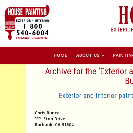
EXTERIO
HOME
ABOUT US
PAINTIN
Archive for the ‘Exterior
Bu
Exterior and interior pai
Chris Runco
??? Eton Drive
Burbank, CA 91504