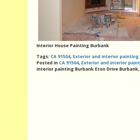
Interior House Painting Burbank
Tags:
CA 91504
,
Exterior and interior paintin
Posted in
CA 91504
,
Exterior and interior pai
interior painting Burbank Eton Drive Burbank,