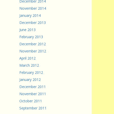
December 2014
November 2014
January 2014
December 2013
June 2013
February 2013
December 2012
November 2012
April 2012
March 2012
February 2012
January 2012
December 2011
November 2011
October 2011
September 2011