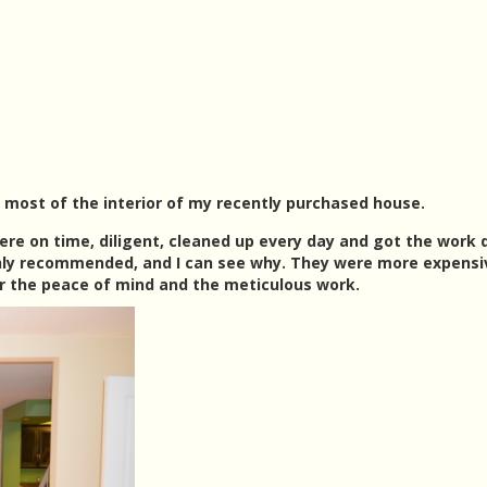
most of the interior of my recently purchased house.
ere on time, diligent, cleaned up every day and got the work
hly recommended, and I can see why. They were more expensi
or the peace of mind and the meticulous work.