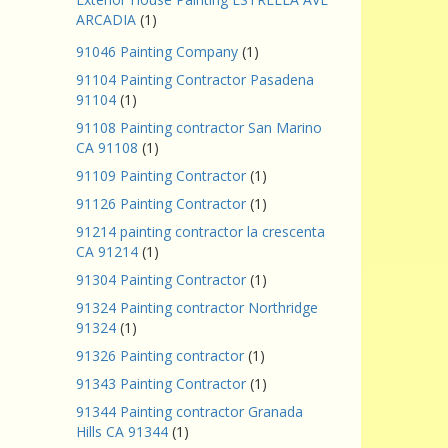
ARCADIA
(1)
91046 Painting Company
(1)
91104 Painting Contractor Pasadena
91104
(1)
91108 Painting contractor San Marino
CA 91108
(1)
91109 Painting Contractor
(1)
91126 Painting Contractor
(1)
91214 painting contractor la crescenta
CA 91214
(1)
91304 Painting Contractor
(1)
91324 Painting contractor Northridge
91324
(1)
91326 Painting contractor
(1)
91343 Painting Contractor
(1)
91344 Painting contractor Granada
Hills CA 91344
(1)