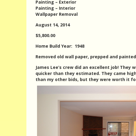
Painting – Exterior
Painting – Interior
Wallpaper Removal
August 14, 2014
$5,800.00
Home Build Year: 1948
Removed old wall paper, prepped and painted 
James Lee’s crew did an excellent job! They w
quicker than they estimated. They came hig
than my other bids, but they were worth it f