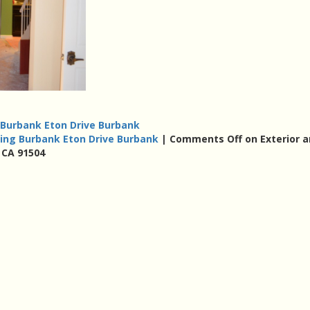
g Burbank Eton Drive Burbank
nting Burbank Eton Drive Burbank
|
Comments Off
on Exterior 
 CA 91504