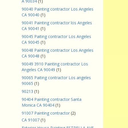
A 90034
(1)
90040 Painting contractor Los Angeles
CA 90040
(1)
90041 Painting contractor los Angeles
CA 90041
(1)
90045 Paiting contractor Los Angeles
CA 90045
(1)
90048 Painting contractor Los Angeles
CA 90048
(1)
90049 3910 Painting contractor Los
Angeles CA 90049
(1)
90065 Paiting contractor Los angeles
90065
(1)
90213
(1)
90404 Painting contractor Santa
Monica CA 90404
(1)
91007 Painting contractor
(2)
CA 91007
(1)
Exterior House Painting ESTRELLA AVE