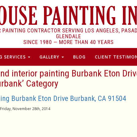
R PAINTING CONTRACTOR SERVING LOS ANGELES, PASA
GLENDALE
SINCE 1980 —
MORE THAN 40 YEARS
G SERVICES
GALLERY
BLOG
CLIENT TESTIMON
 and interior painting Burbank Eton Dri
rbank’ Category
nting Burbank Eton Drive Burbank, CA 91504
Friday, November 28th, 2014