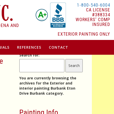
1-800-540-6004
CA LICENSE
#388334
WORKERS' COMP
INSURED
DENA AND
EXTERIOR PAINTING ONLY
IALS
REFERENCES
CONTACT
Search for:
ve
You are currently browsing the
archives for the Exterior and
interior painting Burbank Eton
Drive Burbank category.
Painting Info