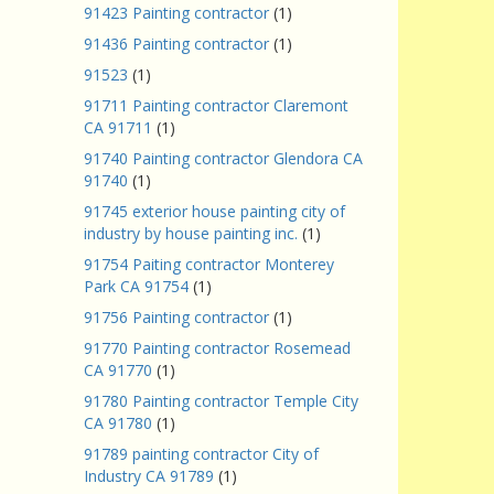
91423 Painting contractor
(1)
91436 Painting contractor
(1)
91523
(1)
91711 Painting contractor Claremont
CA 91711
(1)
91740 Painting contractor Glendora CA
91740
(1)
91745 exterior house painting city of
industry by house painting inc.
(1)
91754 Paiting contractor Monterey
Park CA 91754
(1)
91756 Painting contractor
(1)
91770 Painting contractor Rosemead
CA 91770
(1)
91780 Painting contractor Temple City
CA 91780
(1)
91789 painting contractor City of
Industry CA 91789
(1)