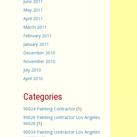
June 2011
May 2011
April 2011
March 2011
February 2011
January 2011
December 2010
November 2010
July 2010
April 2010
Categories
90024 Painting Contractor
(1)
90026 Painting contractor Los Angeles
90026
(1)
90034 Painting contractor Los Angeles