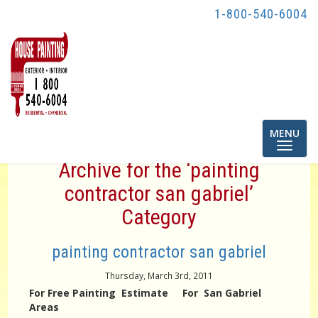
1-800-540-6004
Toggle
MENU
navigatio
Archive for the ‘painting
contractor san gabriel’
Category
painting contractor san gabriel
Thursday, March 3rd, 2011
For Free Painting Estimate For San Gabriel
Areas