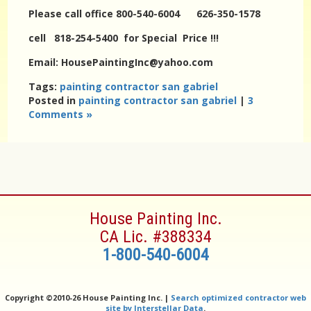
Please call office 800-540-6004 626-350-1578
cell 818-254-5400 for Special Price !!!
Email: HousePaintingInc@yahoo.com
Tags:
painting contractor san gabriel
Posted in
painting contractor san gabriel
|
3
Comments »
House Painting Inc.
CA Lic. #388334
1-800-540-6004
Copyright ©
2010-26 House Painting Inc. |
Search optimized contractor web
site by Interstellar Data
.