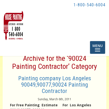
1-800-540-6004
Toggle
MENU
navigatio
Archive for the ‘90024
Painting Contractor’ Category
Painting company Los Angeles
90049,90077,90024 Painting
Contractor
Sunday, March 6th, 2011
For Free Painting Estimate For Los Angeles