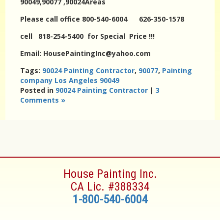
90049,90077 ,90024Areas
Please call office 800-540-6004 626-350-1578
cell 818-254-5400 for Special Price !!!
Email: HousePaintingInc@yahoo.com
Tags:
90024 Painting Contractor
,
90077
,
Painting
company Los Angeles 90049
Posted in
90024 Painting Contractor
|
3
Comments »
House Painting Inc.
CA Lic. #388334
1-800-540-6004