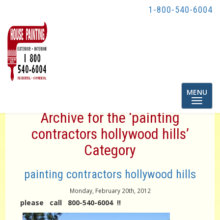
1-800-540-6004
Toggle
MENU
navigatio
Archive for the ‘painting
contractors hollywood hills’
Category
painting contractors hollywood hills
Monday, February 20th, 2012
please call 800-540-6004 !!