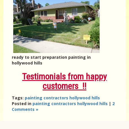
ready to start preparation painting in
hollywood hills
Testimonials from happy
customers !!
Tags:
painting contractors hollywood hills
Posted in
painting contractors hollywood hills
|
2
Comments »