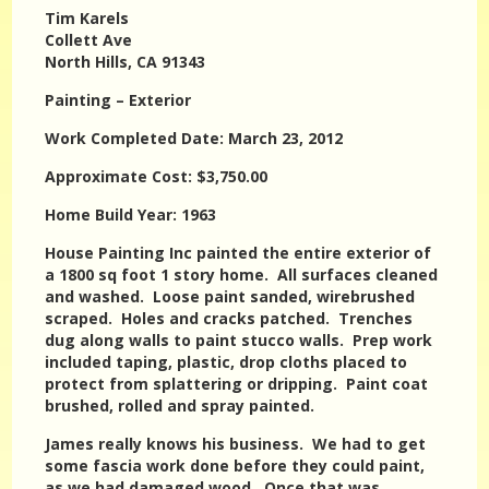
Tim Karels
Collett Ave
North Hills, CA 91343
Painting – Exterior
Work Completed Date: March 23, 2012
Approximate Cost: $3,750.00
Home Build Year: 1963
House Painting Inc painted the entire exterior of
a 1800 sq foot 1 story home. All surfaces cleaned
and washed. Loose paint sanded, wirebrushed
scraped. Holes and cracks patched. Trenches
dug along walls to paint stucco walls. Prep work
included taping, plastic, drop cloths placed to
protect from splattering or dripping. Paint coat
brushed, rolled and spray painted.
James really knows his business. We had to get
some fascia work done before they could paint,
as we had damaged wood. Once that was