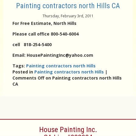
Painting contractors north Hills CA
Thursday, February 3rd, 2011
For Free Estimate, North Hills
Please call office 800-540-6004
cell 818-254-5400
Email: HousePaintingInc@yahoo.com
Tags:
Painting contractors north Hills
Posted in
Painting contractors north Hills
|
Comments Off
on Painting contractors north Hills
CA
House Painting Inc.