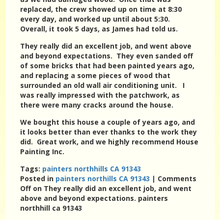
replaced, the crew showed up on time at 8:30
every day, and worked up until about 5:30.
Overall, it took 5 days, as James had told us.
They really did an excellent job, and went above
and beyond expectations. They even sanded off
of some bricks that had been painted years ago,
and replacing a some pieces of wood that
surrounded an old wall air conditioning unit. I
was really impressed with the patchwork, as
there were many cracks around the house.
We bought this house a couple of years ago, and
it looks better than ever thanks to the work they
did. Great work, and we highly recommend House
Painting Inc.
Tags:
painters northhills CA 91343
Posted in
painters northills CA 91343
|
Comments
Off
on They really did an excellent job, and went
above and beyond expectations. painters
northhill ca 91343