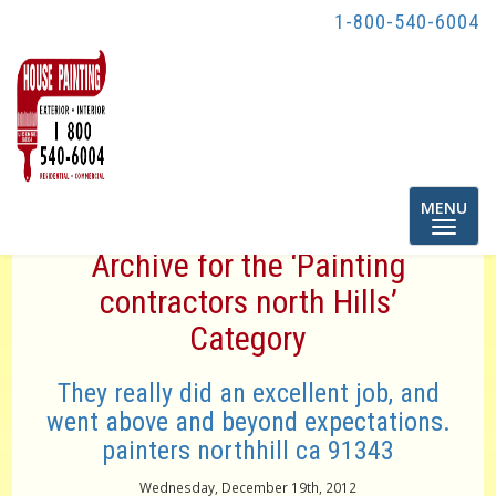
1-800-540-6004
Toggle
MENU
navigatio
Archive for the ‘Painting
contractors north Hills’
Category
They really did an excellent job, and
went above and beyond expectations.
painters northhill ca 91343
Wednesday, December 19th, 2012