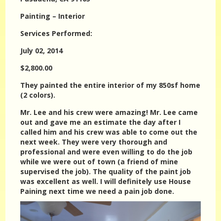
Painting – Interior
Services Performed:
July 02, 2014
$2,800.00
They painted the entire interior of my 850sf home
(2 colors).
Mr. Lee and his crew were amazing! Mr. Lee came
out and gave me an estimate the day after I
called him and his crew was able to come out the
next week. They were very thorough and
professional and were even willing to do the job
while we were out of town (a friend of mine
supervised the job). The quality of the paint job
was excellent as well. I will definitely use House
Paining next time we need a pain job done.