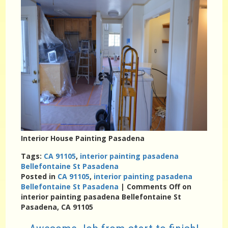
Interior House Painting Pasadena
Tags:
CA 91105
,
interior painting pasadena
Bellefontaine St Pasadena
Posted in
CA 91105
,
interior painting pasadena
Bellefontaine St Pasadena
|
Comments Off
on
interior painting pasadena Bellefontaine St
Pasadena, CA 91105