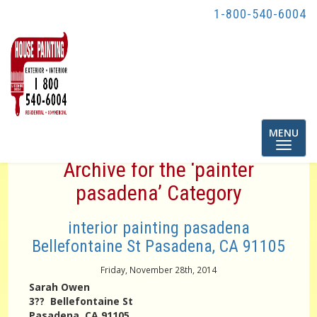
1-800-540-6004
Toggle
MENU
navigatio
Archive for the ‘painter
pasadena’ Category
interior painting pasadena
Bellefontaine St Pasadena, CA 91105
Friday, November 28th, 2014
Sarah Owen
3?? Bellefontaine St
Pasadena, CA 91105