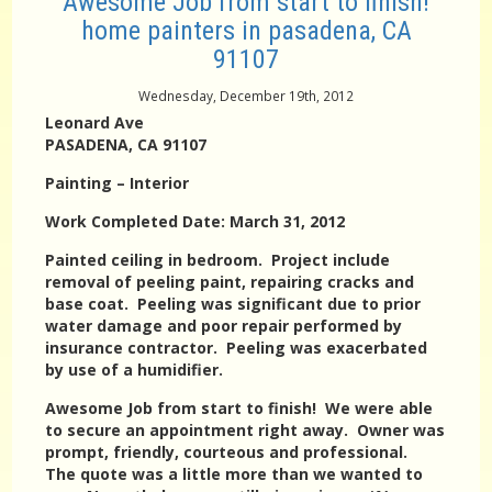
Awesome Job from start to finish!
home painters in pasadena, CA
91107
Wednesday, December 19th, 2012
Leonard Ave
PASADENA, CA 91107
Painting – Interior
Work Completed Date: March 31, 2012
Painted ceiling in bedroom. Project include
removal of peeling paint, repairing cracks and
base coat. Peeling was significant due to prior
water damage and poor repair performed by
insurance contractor. Peeling was exacerbated
by use of a humidifier.
Awesome Job from start to finish! We were able
to secure an appointment right away. Owner was
prompt, friendly, courteous and professional.
The quote was a little more than we wanted to