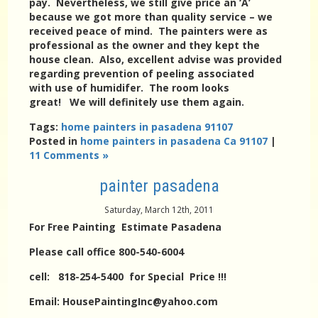
pay. Nevertheless, we still give price an ‘A’
because we got more than quality service – we
received peace of mind. The painters were as
professional as the owner and they kept the
house clean. Also, excellent advise was provided
regarding prevention of peeling associated
with use of humidifer. The room looks
great! We will definitely use them again.
Tags:
home painters in pasadena 91107
Posted in
home painters in pasadena Ca 91107
|
11 Comments »
painter pasadena
Saturday, March 12th, 2011
For Free Painting Estimate Pasadena
Please call office 800-540-6004
cell: 818-254-5400 for Special Price !!!
Email: HousePaintingInc@yahoo.com