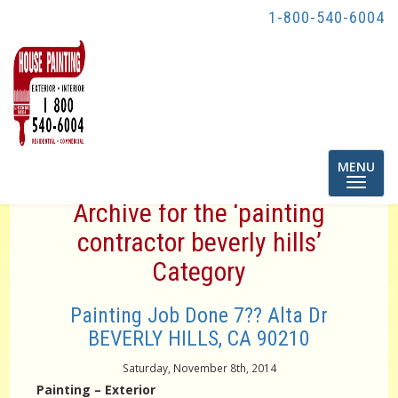
1-800-540-6004
Toggle
MENU
navigatio
Archive for the ‘painting
contractor beverly hills’
Category
Painting Job Done 7?? Alta Dr
BEVERLY HILLS, CA 90210
Saturday, November 8th, 2014
Painting – Exterior