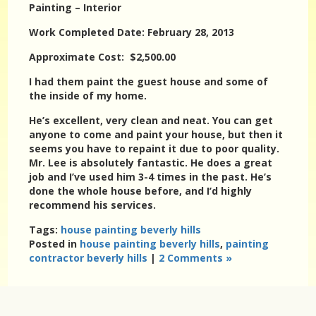
Painting – Interior
Work Completed Date: February 28, 2013
Approximate Cost: $2,500.00
I had them paint the guest house and some of
the inside of my home.
He’s excellent, very clean and neat. You can get
anyone to come and paint your house, but then it
seems you have to repaint it due to poor quality.
Mr. Lee is absolutely fantastic. He does a great
job and I’ve used him 3-4 times in the past. He’s
done the whole house before, and I’d highly
recommend his services.
Tags:
house painting beverly hills
Posted in
house painting beverly hills
,
painting
contractor beverly hills
|
2 Comments »