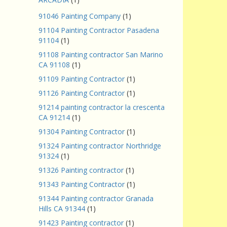
91046 Painting Company
(1)
91104 Painting Contractor Pasadena
91104
(1)
91108 Painting contractor San Marino
CA 91108
(1)
91109 Painting Contractor
(1)
91126 Painting Contractor
(1)
91214 painting contractor la crescenta
CA 91214
(1)
91304 Painting Contractor
(1)
91324 Painting contractor Northridge
91324
(1)
91326 Painting contractor
(1)
91343 Painting Contractor
(1)
91344 Painting contractor Granada
Hills CA 91344
(1)
91423 Painting contractor
(1)