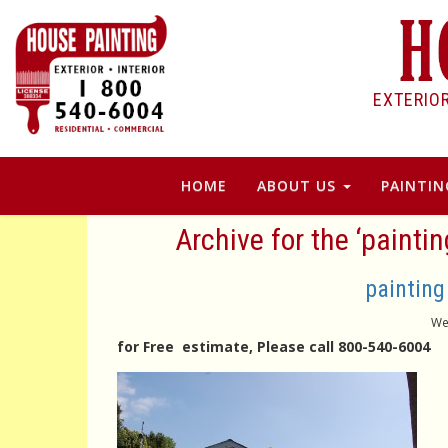
EXTERIO
HOME
ABOUT US
PAINTIN
Archive for the ‘painti
painting
We
for Free estimate, Please call 800-540-6004