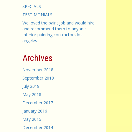
SPECIALS
TESTIMONIALS
We loved the paint job and would hire
and recommend them to anyone.
Interior painting contractors los
angeles
Archives
November 2018
September 2018
July 2018
May 2018
December 2017
January 2016
May 2015
December 2014