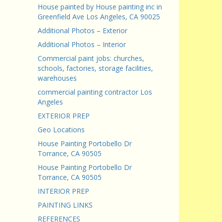
House painted by House painting inc in
Greenfield Ave Los Angeles, CA 90025
Additional Photos – Exterior
Additional Photos – Interior
Commercial paint jobs: churches,
schools, factories, storage facilities,
warehouses
commercial painting contractor Los
Angeles
EXTERIOR PREP
Geo Locations
House Painting Portobello Dr
Torrance, CA 90505
House Painting Portobello Dr
Torrance, CA 90505
INTERIOR PREP
PAINTING LINKS
REFERENCES