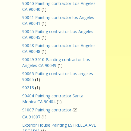
90040 Painting contractor Los Angeles
CA 90040
(1)
90041 Painting contractor los Angeles
CA 90041
(1)
90045 Paiting contractor Los Angeles
CA 90045
(1)
90048 Painting contractor Los Angeles
CA 90048
(1)
90049 3910 Painting contractor Los
Angeles CA 90049
(1)
90065 Paiting contractor Los angeles
90065
(1)
90213
(1)
90404 Painting contractor Santa
Monica CA 90404
(1)
91007 Painting contractor
(2)
CA 91007
(1)
Exterior House Painting ESTRELLA AVE
ARCADIA
(1)