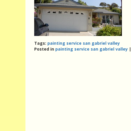
Tags:
painting service san gabriel valley
Posted in
painting service san gabriel valley