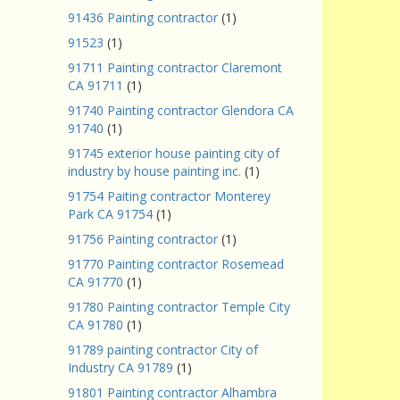
91436 Painting contractor
(1)
91523
(1)
91711 Painting contractor Claremont
CA 91711
(1)
91740 Painting contractor Glendora CA
91740
(1)
91745 exterior house painting city of
industry by house painting inc.
(1)
91754 Paiting contractor Monterey
Park CA 91754
(1)
91756 Painting contractor
(1)
91770 Painting contractor Rosemead
CA 91770
(1)
91780 Painting contractor Temple City
CA 91780
(1)
91789 painting contractor City of
Industry CA 91789
(1)
91801 Painting contractor Alhambra