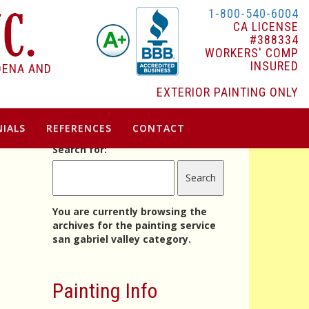
1-800-540-6004
CA LICENSE
#388334
WORKERS' COMP
INSURED
DENA AND
EXTERIOR PAINTING ONLY
IALS
REFERENCES
CONTACT
Search for:
You are currently browsing the
archives for the painting service
san gabriel valley category.
Painting Info