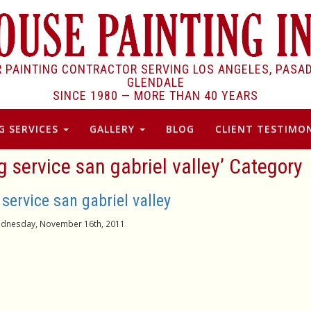
R PAINTING CONTRACTOR SERVING LOS ANGELES, PASA
GLENDALE
SINCE 1980 —
MORE THAN 40 YEARS
G SERVICES
GALLERY
BLOG
CLIENT TESTIMON
ng service san gabriel valley’ Category
 service san gabriel valley
dnesday, November 16th, 2011