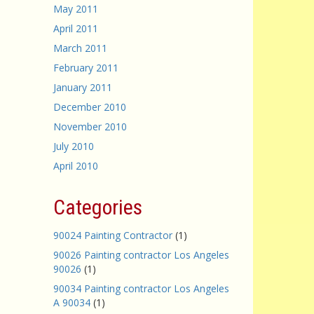
May 2011
April 2011
March 2011
February 2011
January 2011
December 2010
November 2010
July 2010
April 2010
Categories
90024 Painting Contractor
(1)
90026 Painting contractor Los Angeles
90026
(1)
90034 Painting contractor Los Angeles
A 90034
(1)