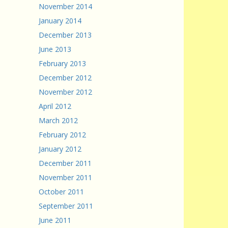
November 2014
January 2014
December 2013
June 2013
February 2013
December 2012
November 2012
April 2012
March 2012
February 2012
January 2012
December 2011
November 2011
October 2011
September 2011
June 2011