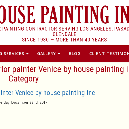
R PAINTING CONTRACTOR SERVING LOS ANGELES, PASA
GLENDALE
SINCE 1980 —
MORE THAN 40 YEARS
G SERVICES
GALLERY
BLOG
CLIENT TESTIMON
ior painter Venice by house painting i
Category
inter Venice by house painting inc
Friday, December 22nd, 2017