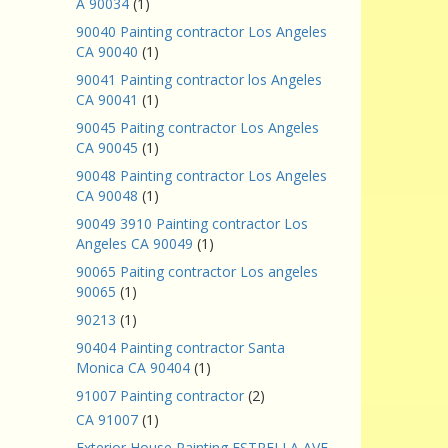
A 90034
(1)
90040 Painting contractor Los Angeles
CA 90040
(1)
90041 Painting contractor los Angeles
CA 90041
(1)
90045 Paiting contractor Los Angeles
CA 90045
(1)
90048 Painting contractor Los Angeles
CA 90048
(1)
90049 3910 Painting contractor Los
Angeles CA 90049
(1)
90065 Paiting contractor Los angeles
90065
(1)
90213
(1)
90404 Painting contractor Santa
Monica CA 90404
(1)
91007 Painting contractor
(2)
CA 91007
(1)
Exterior House Painting ESTRELLA AVE