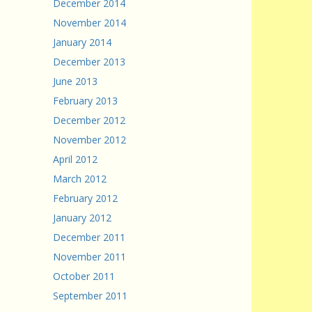
December 2014
November 2014
January 2014
December 2013
June 2013
February 2013
December 2012
November 2012
April 2012
March 2012
February 2012
January 2012
December 2011
November 2011
October 2011
September 2011