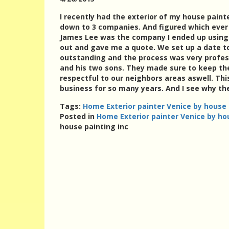
I recently had the exterior of my house paint
down to 3 companies. And figured which ever 
James Lee was the company I ended up using.
out and gave me a quote. We set up a date to
outstanding and the process was very profes
and his two sons. They made sure to keep th
respectful to our neighbors areas aswell. Th
business for so many years. And I see why the
Tags:
Home Exterior painter Venice by house 
Posted in
Home Exterior painter Venice by ho
house painting inc