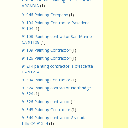
ARCADIA
(1)
91046 Painting Company
(1)
91104 Painting Contractor Pasadena
91104
(1)
91108 Painting contractor San Marino
CA 91108
(1)
91109 Painting Contractor
(1)
91126 Painting Contractor
(1)
91214 painting contractor la crescenta
CA 91214
(1)
91304 Painting Contractor
(1)
91324 Painting contractor Northridge
91324
(1)
91326 Painting contractor
(1)
91343 Painting Contractor
(1)
91344 Painting contractor Granada
Hills CA 91344
(1)