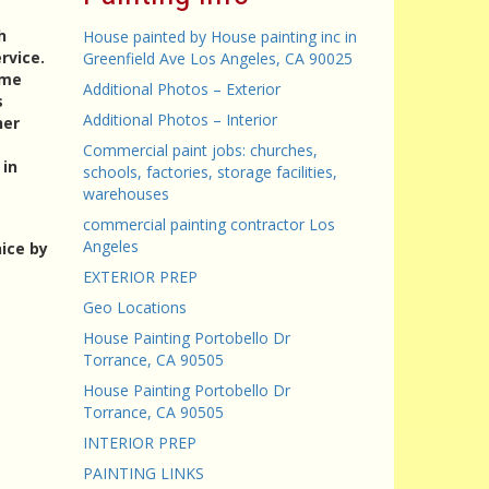
h
House painted by House painting inc in
rvice.
Greenfield Ave Los Angeles, CA 90025
ame
Additional Photos – Exterior
s
Additional Photos – Interior
her
Commercial paint jobs: churches,
 in
schools, factories, storage facilities,
warehouses
commercial painting contractor Los
Angeles
ice by
EXTERIOR PREP
Geo Locations
House Painting Portobello Dr
Torrance, CA 90505
House Painting Portobello Dr
Torrance, CA 90505
INTERIOR PREP
PAINTING LINKS