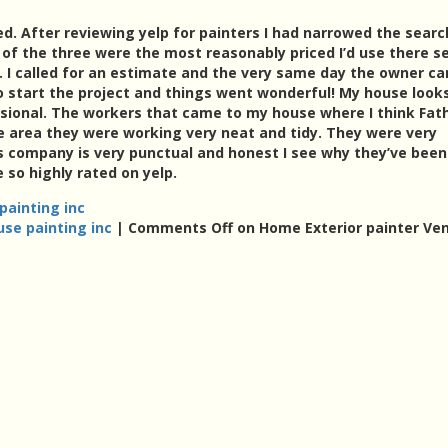
ed. After reviewing yelp for painters I had narrowed the searc
of the three were the most reasonably priced I’d use there se
 I called for an estimate and the very same day the owner c
 start the project and things went wonderful! My house look
sional. The workers that came to my house where I think Fat
e area they were working very neat and tidy. They were very
is company is very punctual and honest I see why they’ve been
 so highly rated on yelp.
painting inc
use painting inc
|
Comments Off
on Home Exterior painter Ven