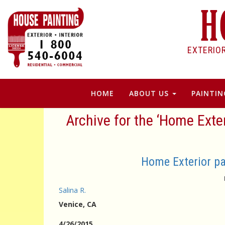
EXTERIO
HOME
ABOUT US
PAINTIN
Archive for the ‘Home Exter
Home Exterior pa
Salina R.
Venice
, CA
4/26/2015