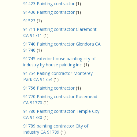
91423 Painting contractor
(1)
91436 Painting contractor
(1)
91523
(1)
91711 Painting contractor Claremont
CA 91711
(1)
91740 Painting contractor Glendora CA
91740
(1)
91745 exterior house painting city of
industry by house painting inc.
(1)
91754 Paiting contractor Monterey
Park CA 91754
(1)
91756 Painting contractor
(1)
91770 Painting contractor Rosemead
CA 91770
(1)
91780 Painting contractor Temple City
CA 91780
(1)
91789 painting contractor City of
Industry CA 91789
(1)