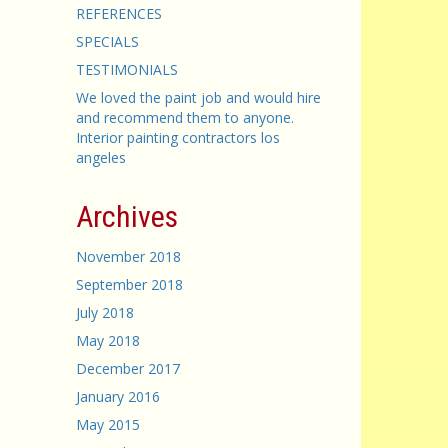
REFERENCES
SPECIALS
TESTIMONIALS
We loved the paint job and would hire
and recommend them to anyone.
Interior painting contractors los
angeles
Archives
November 2018
September 2018
July 2018
May 2018
December 2017
January 2016
May 2015