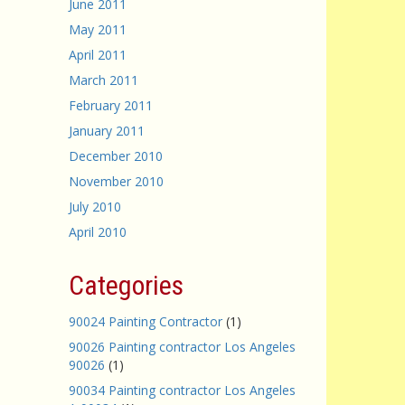
June 2011
May 2011
April 2011
March 2011
February 2011
January 2011
December 2010
November 2010
July 2010
April 2010
Categories
90024 Painting Contractor
(1)
90026 Painting contractor Los Angeles
90026
(1)
90034 Painting contractor Los Angeles