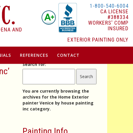
1-800-540-6004
CA LICENSE
#388334
WORKERS' COMP
INSURED
DENA AND
EXTERIOR PAINTING ONLY
IALS
REFERENCES
CONTACT
Search for:
nc’
You are currently browsing the
archives for the Home Exterior
painter Venice by house painting
inc category.
Painting Info