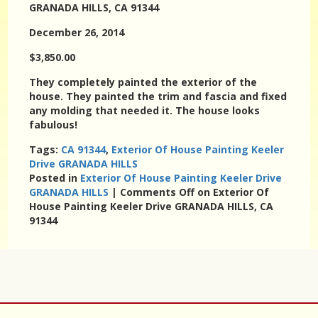
GRANADA HILLS, CA 91344
December 26, 2014
$3,850.00
They completely painted the exterior of the
house. They painted the trim and fascia and fixed
any molding that needed it. The house looks
fabulous!
Tags:
CA 91344
,
Exterior Of House Painting Keeler
Drive GRANADA HILLS
Posted in
Exterior Of House Painting Keeler Drive
GRANADA HILLS
|
Comments Off
on Exterior Of
House Painting Keeler Drive GRANADA HILLS, CA
91344