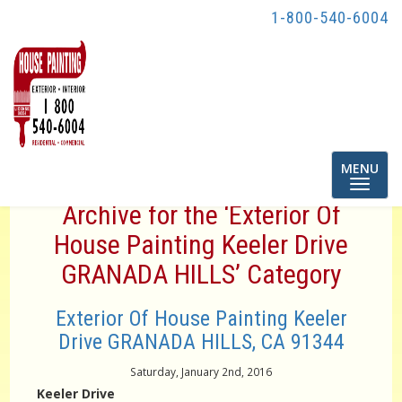
1-800-540-6004
Toggle
MENU
navigatio
Archive for the ‘Exterior Of
House Painting Keeler Drive
GRANADA HILLS’ Category
Exterior Of House Painting Keeler
Drive GRANADA HILLS, CA 91344
Saturday, January 2nd, 2016
Keeler Drive