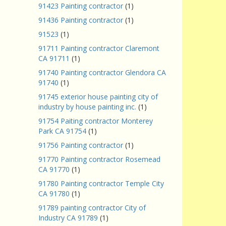
91423 Painting contractor
(1)
91436 Painting contractor
(1)
91523
(1)
91711 Painting contractor Claremont
CA 91711
(1)
91740 Painting contractor Glendora CA
91740
(1)
91745 exterior house painting city of
industry by house painting inc.
(1)
91754 Paiting contractor Monterey
Park CA 91754
(1)
91756 Painting contractor
(1)
91770 Painting contractor Rosemead
CA 91770
(1)
91780 Painting contractor Temple City
CA 91780
(1)
91789 painting contractor City of
Industry CA 91789
(1)