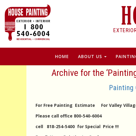
EXTERIO
HOME
ABOUT US
PAINTIN
Archive for the ‘Paintin
Painting 
For Free Painting Estimate For Valley Vill
Please call office 800-540-6004
cell 818-254-5400 for Special Price !!!