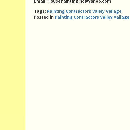
Email: HousePaintingInc@yahoo.com
Tags:
Painting Contractors Valley Vallage
Posted in
Painting Contractors Valley Vallage