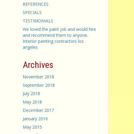
REFERENCES
SPECIALS
TESTIMONIALS
We loved the paint job and would hire
and recommend them to anyone.
Interior painting contractors los
angeles
Archives
November 2018
September 2018
July 2018
May 2018
December 2017
January 2016
May 2015