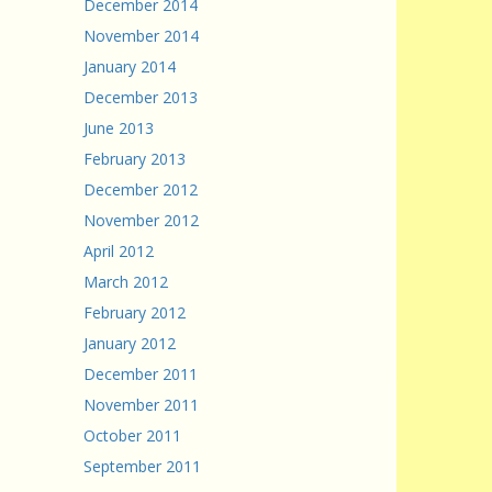
December 2014
November 2014
January 2014
December 2013
June 2013
February 2013
December 2012
November 2012
April 2012
March 2012
February 2012
January 2012
December 2011
November 2011
October 2011
September 2011