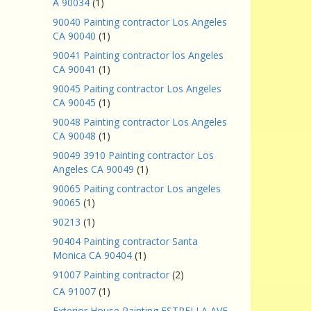
A 90034
(1)
90040 Painting contractor Los Angeles
CA 90040
(1)
90041 Painting contractor los Angeles
CA 90041
(1)
90045 Paiting contractor Los Angeles
CA 90045
(1)
90048 Painting contractor Los Angeles
CA 90048
(1)
90049 3910 Painting contractor Los
Angeles CA 90049
(1)
90065 Paiting contractor Los angeles
90065
(1)
90213
(1)
90404 Painting contractor Santa
Monica CA 90404
(1)
91007 Painting contractor
(2)
CA 91007
(1)
Exterior House Painting ESTRELLA AVE