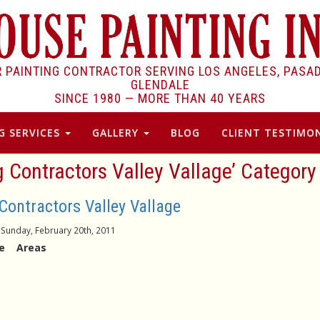
R PAINTING CONTRACTOR SERVING LOS ANGELES, PASA
GLENDALE
SINCE 1980 —
MORE THAN 40 YEARS
G SERVICES
GALLERY
BLOG
CLIENT TESTIMON
g Contractors Valley Vallage’ Category
Contractors Valley Vallage
Sunday, February 20th, 2011
age Areas