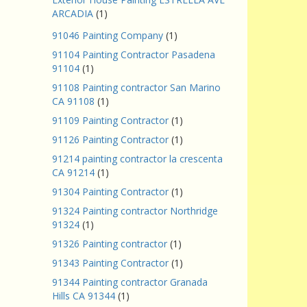
ARCADIA
(1)
91046 Painting Company
(1)
91104 Painting Contractor Pasadena
91104
(1)
91108 Painting contractor San Marino
CA 91108
(1)
91109 Painting Contractor
(1)
91126 Painting Contractor
(1)
91214 painting contractor la crescenta
CA 91214
(1)
91304 Painting Contractor
(1)
91324 Painting contractor Northridge
91324
(1)
91326 Painting contractor
(1)
91343 Painting Contractor
(1)
91344 Painting contractor Granada
Hills CA 91344
(1)