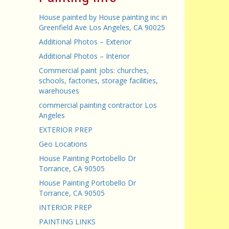
House painted by House painting inc in
Greenfield Ave Los Angeles, CA 90025
Additional Photos – Exterior
Additional Photos – Interior
Commercial paint jobs: churches,
schools, factories, storage facilities,
warehouses
commercial painting contractor Los
Angeles
EXTERIOR PREP
Geo Locations
House Painting Portobello Dr
Torrance, CA 90505
House Painting Portobello Dr
Torrance, CA 90505
INTERIOR PREP
PAINTING LINKS