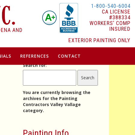
1-800-540-6004
CA LICENSE
#388334
WORKERS' COMP
INSURED
DENA AND
EXTERIOR PAINTING ONLY
IALS
REFERENCES
CONTACT
Search for:
You are currently browsing the
archives for the Painting
Contractors Valley Vallage
category.
Painting Info