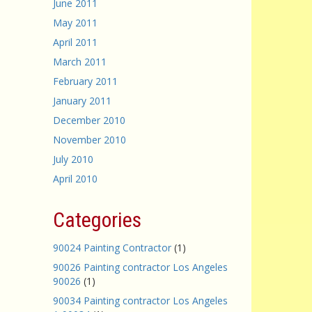
June 2011
May 2011
April 2011
March 2011
February 2011
January 2011
December 2010
November 2010
July 2010
April 2010
Categories
90024 Painting Contractor
(1)
90026 Painting contractor Los Angeles
90026
(1)
90034 Painting contractor Los Angeles