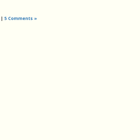
|
5 Comments »