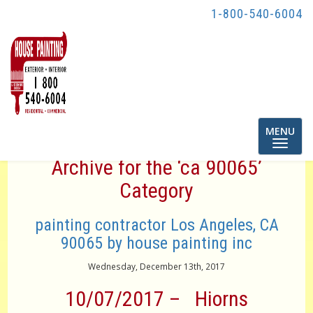
1-800-540-6004
Toggle
MENU
navigatio
Archive for the ‘ca 90065’
Category
painting contractor Los Angeles, CA
90065 by house painting inc
Wednesday, December 13th, 2017
10/07/2017 – Hiorns