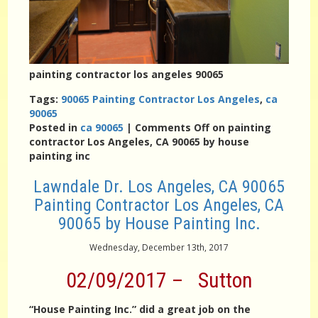
painting contractor los angeles 90065
Tags:
90065 Painting Contractor Los Angeles
,
ca
90065
Posted in
ca 90065
|
Comments Off
on painting
contractor Los Angeles, CA 90065 by house
painting inc
Lawndale Dr. Los Angeles, CA 90065
Painting Contractor Los Angeles, CA
90065 by House Painting Inc.
Wednesday, December 13th, 2017
02/09/2017 – Sutton
“House Painting Inc.” did a great job on the