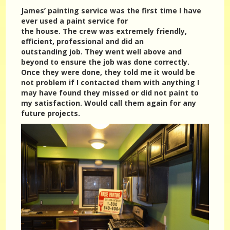
James’ painting service was the first time I have
ever used a paint service for
the house. The crew was extremely friendly,
efficient, professional and did an
outstanding job. They went well above and
beyond to ensure the job was done correctly.
Once they were done, they told me it would be
not problem if I contacted them with anything I
may have found they missed or did not paint to
my satisfaction. Would call them again for any
future projects.