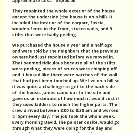
Approximate Cost: $5,500.00
They repainted the whole exterior of the house
except the underside (the house is on a hill). It
included the interior of the carport, fascia,
wooden fence in the front, stucco walls, and 9
stilts that were badly peeling.
We purchased the house a year and a half ago
and were told by the neighbors that the previous
owners had just repainted before we moved in.
That seemed ridiculous because all of the stilts
were peeling, pieces of stucco were chipping off
and it looked like there were patches of the wall
that had just been touched up. We live on a hill so
it was quite a challenge to get to the back side
of the house. James came out to the site and
gave us an estimate of how much it would cost if
they used ladders to reach the higher parts. The
crew arrived between 8:00 to 8:30 am and worked
til 5pm every day. The job took the whole week.
Every morning David, the painter onsite, would go
through what they were doing for the day and