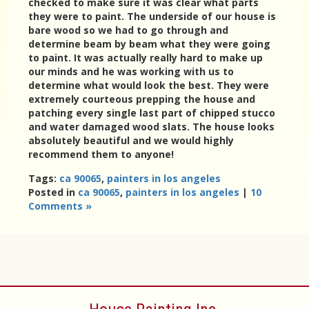
checked to make sure it was clear what parts
they were to paint. The underside of our house is
bare wood so we had to go through and
determine beam by beam what they were going
to paint. It was actually really hard to make up
our minds and he was working with us to
determine what would look the best. They were
extremely courteous prepping the house and
patching every single last part of chipped stucco
and water damaged wood slats. The house looks
absolutely beautiful and we would highly
recommend them to anyone!
Tags:
ca 90065
,
painters in los angeles
Posted in
ca 90065
,
painters in los angeles
|
10
Comments »