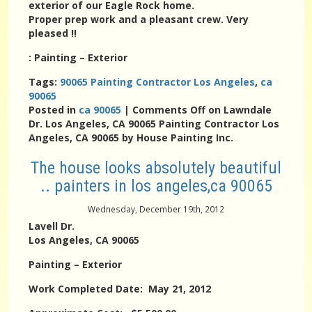
exterior of our Eagle Rock home.
Proper prep work and a pleasant crew. Very
pleased !!
:
Painting – Exterior
Tags:
90065 Painting Contractor Los Angeles
,
ca
90065
Posted in
ca 90065
|
Comments Off
on Lawndale
Dr. Los Angeles, CA 90065 Painting Contractor Los
Angeles, CA 90065 by House Painting Inc.
The house looks absolutely beautiful
.. painters in los angeles,ca 90065
Wednesday, December 19th, 2012
Lavell Dr.
Los Angeles, CA 90065
Painting – Exterior
Work Completed Date: May 21, 2012