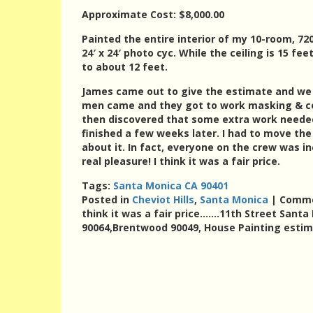
Approximate Cost: $8,000.00
Painted the entire interior of my 10-room, 720
24′ x 24′ photo cyc. While the ceiling is 15 fe
to about 12 feet.
James came out to give the estimate and we s
men came and they got to work masking & cove
then discovered that some extra work needed
finished a few weeks later. I had to move th
about it. In fact, everyone on the crew was in
real pleasure! I think it was a fair price.
Tags:
Santa Monica CA 90401
Posted in
Cheviot Hills
,
Santa Monica
|
Comme
think it was a fair price…….11th Street Santa
90064,Brentwood 90049, House Painting esti