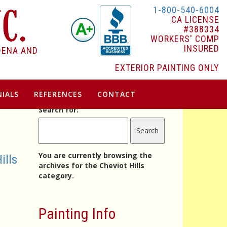
1-800-540-6004
CA LICENSE
#388334
WORKERS' COMP
INSURED
DENA AND
EXTERIOR PAINTING ONLY
IALS
REFERENCES
CONTACT
Search for:
You are currently browsing the
ills
archives for the Cheviot Hills
category.
Painting Info