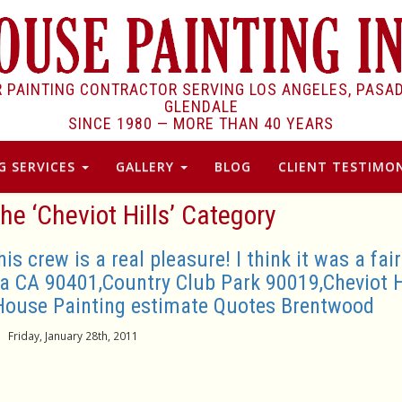
R PAINTING CONTRACTOR SERVING LOS ANGELES, PASA
GLENDALE
SINCE 1980 —
MORE THAN 40 YEARS
G SERVICES
GALLERY
BLOG
CLIENT TESTIMON
the ‘Cheviot Hills’ Category
 crew is a real pleasure! I think it was a fair
a CA 90401,Country Club Park 90019,Cheviot H
House Painting estimate Quotes Brentwood
Friday, January 28th, 2011