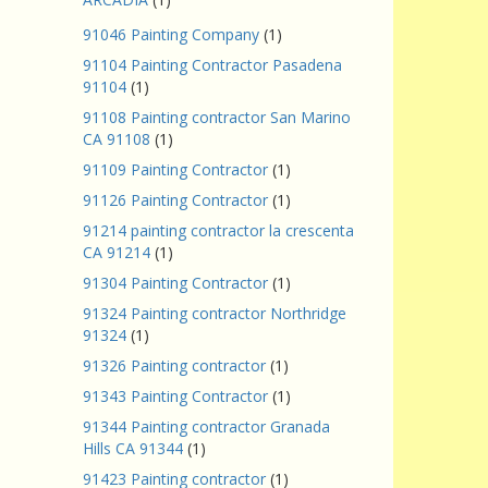
91046 Painting Company
(1)
91104 Painting Contractor Pasadena
91104
(1)
91108 Painting contractor San Marino
CA 91108
(1)
91109 Painting Contractor
(1)
91126 Painting Contractor
(1)
91214 painting contractor la crescenta
CA 91214
(1)
91304 Painting Contractor
(1)
91324 Painting contractor Northridge
91324
(1)
91326 Painting contractor
(1)
91343 Painting Contractor
(1)
91344 Painting contractor Granada
Hills CA 91344
(1)
91423 Painting contractor
(1)