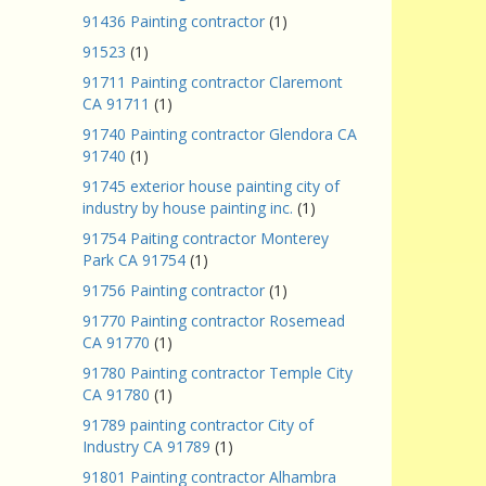
91436 Painting contractor
(1)
91523
(1)
91711 Painting contractor Claremont
CA 91711
(1)
91740 Painting contractor Glendora CA
91740
(1)
91745 exterior house painting city of
industry by house painting inc.
(1)
91754 Paiting contractor Monterey
Park CA 91754
(1)
91756 Painting contractor
(1)
91770 Painting contractor Rosemead
CA 91770
(1)
91780 Painting contractor Temple City
CA 91780
(1)
91789 painting contractor City of
Industry CA 91789
(1)
91801 Painting contractor Alhambra