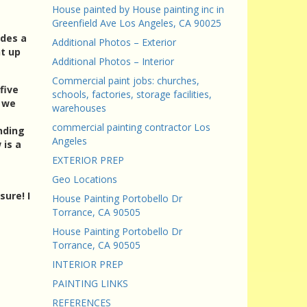
House painted by House painting inc in
Greenfield Ave Los Angeles, CA 90025
udes a
Additional Photos – Exterior
nt up
Additional Photos – Interior
Commercial paint jobs: churches,
five
schools, factories, storage facilities,
; we
warehouses
commercial painting contractor Los
nding
Angeles
 is a
EXTERIOR PREP
Geo Locations
ure! I
House Painting Portobello Dr
Torrance, CA 90505
House Painting Portobello Dr
Torrance, CA 90505
INTERIOR PREP
PAINTING LINKS
REFERENCES