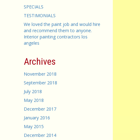
SPECIALS
TESTIMONIALS
We loved the paint job and would hire
and recommend them to anyone.
Interior painting contractors los
angeles
Archives
November 2018
September 2018
July 2018
May 2018
December 2017
January 2016
May 2015
December 2014