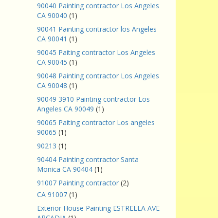
90040 Painting contractor Los Angeles
CA 90040
(1)
90041 Painting contractor los Angeles
CA 90041
(1)
90045 Paiting contractor Los Angeles
CA 90045
(1)
90048 Painting contractor Los Angeles
CA 90048
(1)
90049 3910 Painting contractor Los
Angeles CA 90049
(1)
90065 Paiting contractor Los angeles
90065
(1)
90213
(1)
90404 Painting contractor Santa
Monica CA 90404
(1)
91007 Painting contractor
(2)
CA 91007
(1)
Exterior House Painting ESTRELLA AVE
ARCADIA
(1)