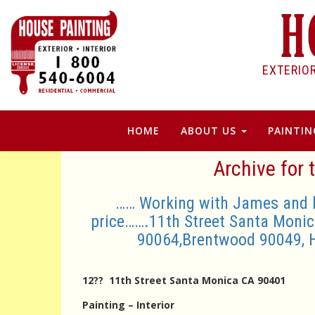
EXTERIO
HOME
ABOUT US
PAINTIN
Archive for 
…… Working with James and his
price…….11th Street Santa Monic
90064,Brentwood 90049, 
12?? 11th Street Santa Monica CA 90401
Painting – Interior