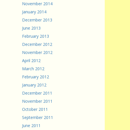
November 2014
January 2014
December 2013
June 2013
February 2013
December 2012
November 2012
April 2012
March 2012
February 2012
January 2012
December 2011
November 2011
October 2011
September 2011
June 2011