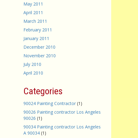
May 2011
April 2011
March 2011
February 2011
January 2011
December 2010
November 2010
July 2010
April 2010
Categories
90024 Painting Contractor
(1)
90026 Painting contractor Los Angeles
90026
(1)
90034 Painting contractor Los Angeles
A 90034
(1)