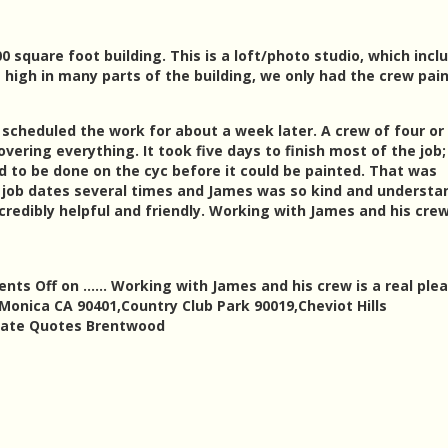
0 square foot building. This is a loft/photo studio, which incl
et high in many parts of the building, we only had the crew pai
cheduled the work for about a week later. A crew of four or 
ring everything. It took five days to finish most of the job
 to be done on the cyc before it could be painted. That was
e job dates several times and James was so kind and understa
credibly helpful and friendly. Working with James and his crew
nts Off
on …… Working with James and his crew is a real pleas
 Monica CA 90401,Country Club Park 90019,Cheviot Hills
mate Quotes Brentwood