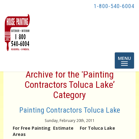
1-800-540-6004
Toggle
MENU
navigatio
Archive for the ‘Painting
Contractors Toluca Lake’
Category
Painting Contractors Toluca Lake
Sunday, February 20th, 2011
For Free Painting Estimate For Toluca Lake
Areas