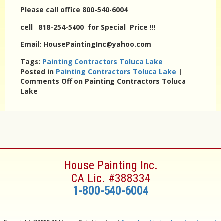
Please call office 800-540-6004
cell 818-254-5400 for Special Price !!!
Email: HousePaintingInc@yahoo.com
Tags:
Painting Contractors Toluca Lake
Posted in
Painting Contractors Toluca Lake
|
Comments Off
on Painting Contractors Toluca
Lake
House Painting Inc.
CA Lic. #388334
1-800-540-6004