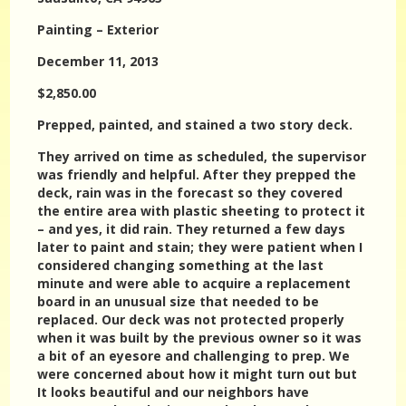
Painting – Exterior
December 11, 2013
$2,850.00
Prepped, painted, and stained a two story deck.
They arrived on time as scheduled, the supervisor
was friendly and helpful. After they prepped the
deck, rain was in the forecast so they covered
the entire area with plastic sheeting to protect it
– and yes, it did rain. They returned a few days
later to paint and stain; they were patient when I
considered changing something at the last
minute and were able to acquire a replacement
board in an unusual size that needed to be
replaced. Our deck was not protected properly
when it was built by the previous owner so it was
a bit of an eyesore and challenging to prep. We
were concerned about how it might turn out but
It looks beautiful and our neighbors have