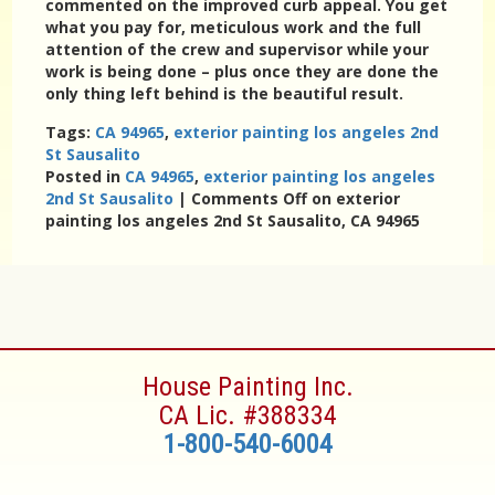
commented on the improved curb appeal. You get
what you pay for, meticulous work and the full
attention of the crew and supervisor while your
work is being done – plus once they are done the
only thing left behind is the beautiful result.
Tags:
CA 94965
,
exterior painting los angeles 2nd
St Sausalito
Posted in
CA 94965
,
exterior painting los angeles
2nd St Sausalito
|
Comments Off
on exterior
painting los angeles 2nd St Sausalito, CA 94965
House Painting Inc.
CA Lic. #388334
1-800-540-6004