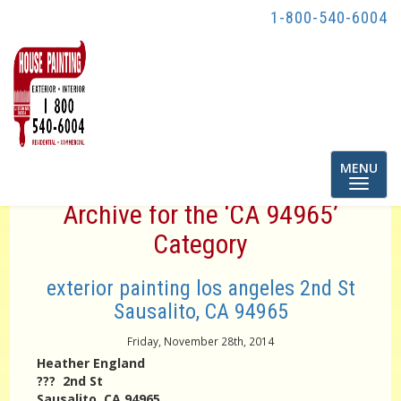
1-800-540-6004
Toggle
MENU
navigatio
Archive for the ‘CA 94965’
Category
exterior painting los angeles 2nd St
Sausalito, CA 94965
Friday, November 28th, 2014
Heather England
??? 2nd St
Sausalito, CA 94965