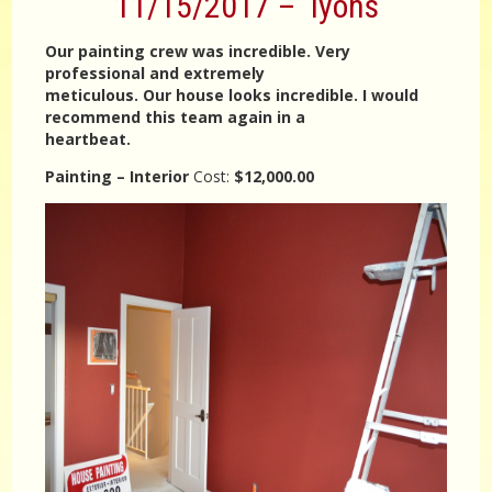
11/15/2017 – lyons
Our painting crew was incredible. Very
professional and extremely
meticulous. Our house looks incredible. I would
recommend this team again in a
heartbeat.
Painting – Interior
Cost:
$12,000.00