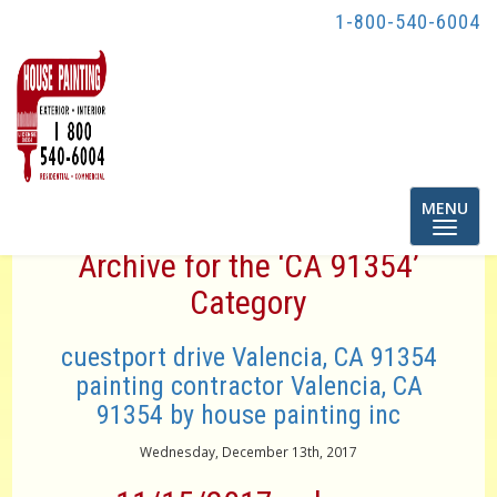
1-800-540-6004
Toggle
MENU
navigatio
Archive for the ‘CA 91354’
Category
cuestport drive Valencia, CA 91354
painting contractor Valencia, CA
91354 by house painting inc
Wednesday, December 13th, 2017