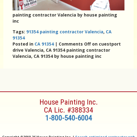
painting contractor Valencia by house painting
inc
Tags:
91354 painting contractor Valencia
,
CA
91354
Posted in
CA 91354
|
Comments Off
on cuestport
drive Valencia, CA 91354 painting contractor
Valencia, CA 91354 by house painting inc
House Painting Inc.
CA Lic. #388334
1-800-540-6004
Copyright ©
2010-26 House Painting Inc. |
Search optimized contractor web