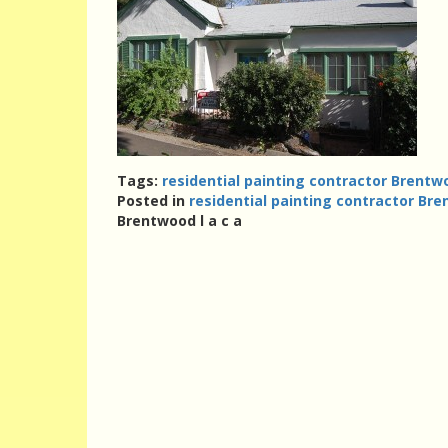
Tags:
residential painting contractor Brentwo
Posted in
residential painting contractor Bre
Brentwood l a c a