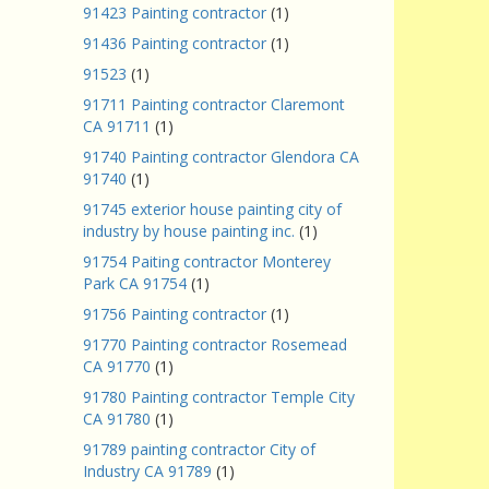
91423 Painting contractor
(1)
91436 Painting contractor
(1)
91523
(1)
91711 Painting contractor Claremont
CA 91711
(1)
91740 Painting contractor Glendora CA
91740
(1)
91745 exterior house painting city of
industry by house painting inc.
(1)
91754 Paiting contractor Monterey
Park CA 91754
(1)
91756 Painting contractor
(1)
91770 Painting contractor Rosemead
CA 91770
(1)
91780 Painting contractor Temple City
CA 91780
(1)
91789 painting contractor City of
Industry CA 91789
(1)