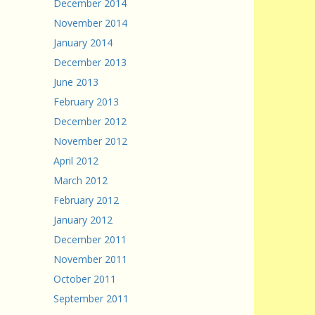
December 2014
November 2014
January 2014
December 2013
June 2013
February 2013
December 2012
November 2012
April 2012
March 2012
February 2012
January 2012
December 2011
November 2011
October 2011
September 2011