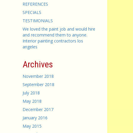
REFERENCES
SPECIALS
TESTIMONIALS
We loved the paint job and would hire
and recommend them to anyone.
Interior painting contractors los
angeles
Archives
November 2018
September 2018
July 2018
May 2018
December 2017
January 2016
May 2015