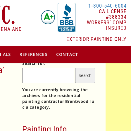
1-800-540-6004
CA LICENSE
#388334
WORKERS' COMP
INSURED
DENA AND
EXTERIOR PAINTING ONLY
IALS
REFERENCES
CONTACT
Search for:
a’
You are currently browsing the
archives for the residential
painting contractor Brentwood l a
c a category.
Painting Info