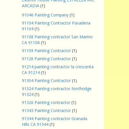
ARCADIA
(1)
91046 Painting Company
(1)
91104 Painting Contractor Pasadena
91104
(1)
91108 Painting contractor San Marino
CA 91108
(1)
91109 Painting Contractor
(1)
91126 Painting Contractor
(1)
91214 painting contractor la crescenta
CA 91214
(1)
91304 Painting Contractor
(1)
91324 Painting contractor Northridge
91324
(1)
91326 Painting contractor
(1)
91343 Painting Contractor
(1)
91344 Painting contractor Granada
Hills CA 91344
(1)