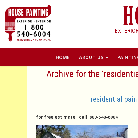
EXTERIO
HOME
ABOUT US
PAINTIN
Archive for the ‘residenti
residential pain
for free estimate call 800-540-6004