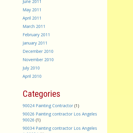
June 2011
May 2011
April 2011
March 2011
February 2011
January 2011
December 2010
November 2010
July 2010
April 2010
Categories
90024 Painting Contractor
(1)
90026 Painting contractor Los Angeles
90026
(1)
90034 Painting contractor Los Angeles