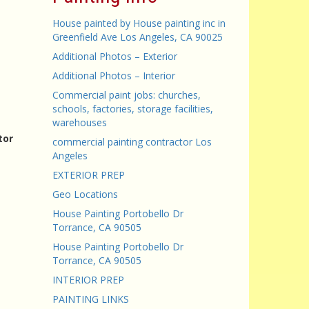
House painted by House painting inc in
Greenfield Ave Los Angeles, CA 90025
Additional Photos – Exterior
Additional Photos – Interior
Commercial paint jobs: churches,
schools, factories, storage facilities,
warehouses
tor
commercial painting contractor Los
Angeles
EXTERIOR PREP
Geo Locations
House Painting Portobello Dr
Torrance, CA 90505
House Painting Portobello Dr
Torrance, CA 90505
INTERIOR PREP
PAINTING LINKS