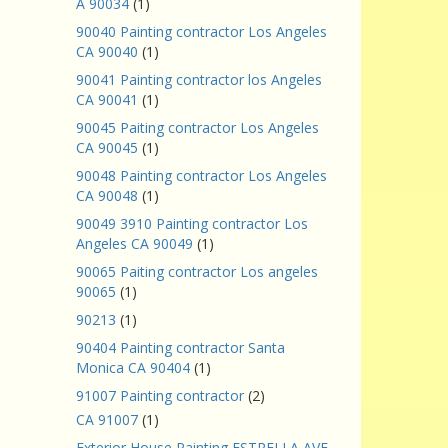
A 90034
(1)
90040 Painting contractor Los Angeles
CA 90040
(1)
90041 Painting contractor los Angeles
CA 90041
(1)
90045 Paiting contractor Los Angeles
CA 90045
(1)
90048 Painting contractor Los Angeles
CA 90048
(1)
90049 3910 Painting contractor Los
Angeles CA 90049
(1)
90065 Paiting contractor Los angeles
90065
(1)
90213
(1)
90404 Painting contractor Santa
Monica CA 90404
(1)
91007 Painting contractor
(2)
CA 91007
(1)
Exterior House Painting ESTRELLA AVE