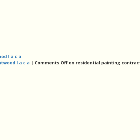
od l a c a
ntwood l a c a
|
Comments Off
on residential painting contrac