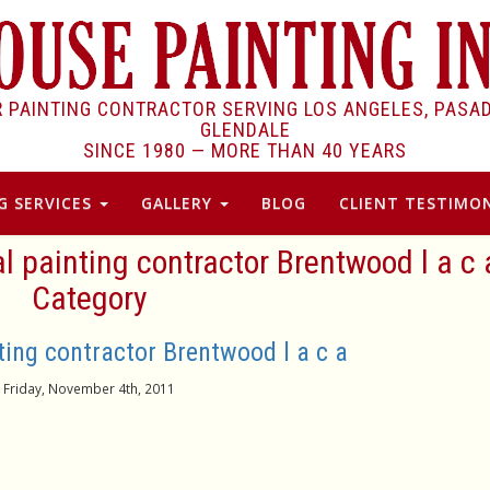
R PAINTING CONTRACTOR SERVING LOS ANGELES, PASA
GLENDALE
SINCE 1980 —
MORE THAN 40 YEARS
G SERVICES
GALLERY
BLOG
CLIENT TESTIMON
al painting contractor Brentwood l a c 
Category
ting contractor Brentwood l a c a
Friday, November 4th, 2011