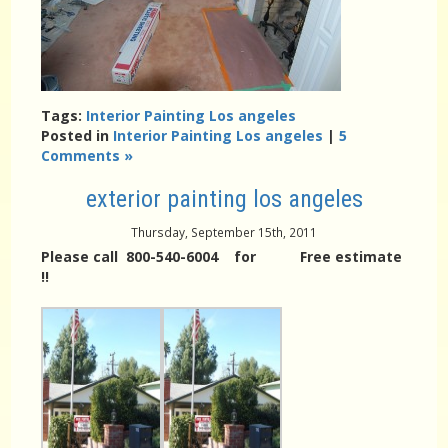
Tags:
Interior Painting Los angeles
Posted in
Interior Painting Los angeles
|
5
Comments »
exterior painting los angeles
Thursday, September 15th, 2011
Please call 800-540-6004 for Free estimate
!!