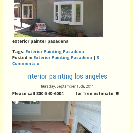
exterior painter pasadena
Tags:
Exterior Painting Pasadena
Posted in
Exterior Painting Pasadena
|
3
Comments »
interior painting los angeles
Thursday, September 15th, 2011
Please call 800-540-6004 for free estimate !!!