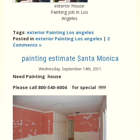
exterior House
Painting job in Los
Angeles
Tags:
exterior Painting Los angeles
Posted in
exterior Painting Los angeles
|
2
Comments »
painting estimate Santa Monica
Wednesday, September 14th, 2011
Need Painting house
Please call 800-540-6004 for special !!!!!!