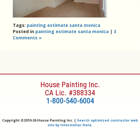
Tags:
painting estimate santa monica
Posted in
painting estimate santa monica
|
3
Comments »
House Painting Inc.
CA Lic. #388334
1-800-540-6004
Copyright ©
2010-26 House Painting Inc. |
Search optimized contractor web
site by Interstellar Data
.