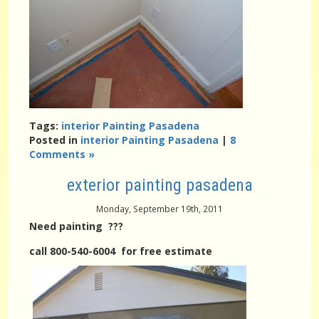
Tags:
interior Painting Pasadena
Posted in
interior Painting Pasadena
|
8
Comments »
exterior painting pasadena
Monday, September 19th, 2011
Need painting ???
call 800-540-6004 for free estimate