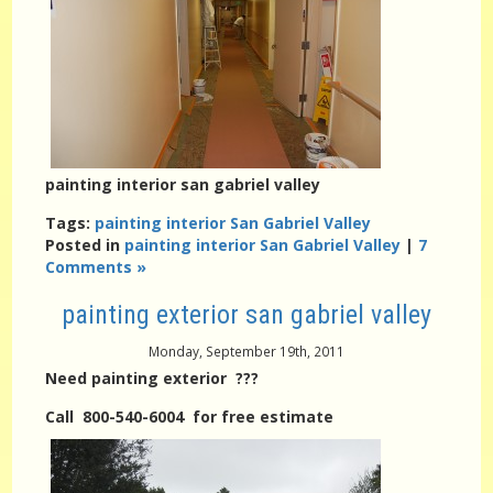
painting interior san gabriel valley
Tags:
painting interior San Gabriel Valley
Posted in
painting interior San Gabriel Valley
|
7
Comments »
painting exterior san gabriel valley
Monday, September 19th, 2011
Need painting exterior ???
Call 800-540-6004 for free estimate