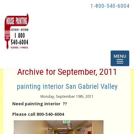
1-800-540-6004
Toggle
MENU
navigatio
Archive for September, 2011
painting interior San Gabriel Valley
Monday, September 19th, 2011
Need painting interior ??
Please call 800-540-6004