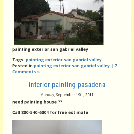
painting exterior san gabriel valley
Tags:
painting exterior san gabriel valley
Posted in
painting exterior san gabriel valley
|
7
Comments »
interior painting pasadena
Monday, September 19th, 2011
need painting house ??
Call 800-540-6004 for free estimate