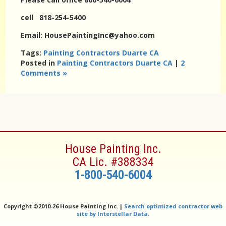
cell 818-254-5400
Email: HousePaintingInc@yahoo.com
Tags:
Painting Contractors Duarte CA
Posted in
Painting Contractors Duarte CA
|
2
Comments »
House Painting Inc.
CA Lic. #388334
1-800-540-6004
Copyright ©
2010-26 House Painting Inc. |
Search optimized contractor web
site by Interstellar Data
.