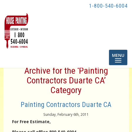
1-800-540-6004
Toggle
MENU
navigatio
Archive for the ‘Painting
Contractors Duarte CA’
Category
Painting Contractors Duarte CA
Sunday, February 6th, 2011
For Free Estimate,
Please call office 800-540-6004