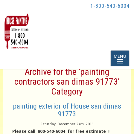
1-800-540-6004
Toggle
MENU
navigatio
Archive for the ‘painting
contractors san dimas 91773’
Category
painting exterior of House san dimas
91773
Saturday, December 24th, 2011
Please call 800-540-6004 for free estimate !