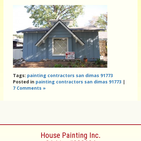
Tags:
painting contractors san dimas 91773
Posted in
painting contractors san dimas 91773
|
7 Comments »
House Painting Inc.