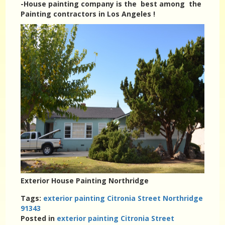
-House painting company is the best among the
Painting contractors in Los Angeles !
Exterior House Painting Northridge
Tags:
exterior painting Citronia Street Northridge
91343
Posted in
exterior painting Citronia Street