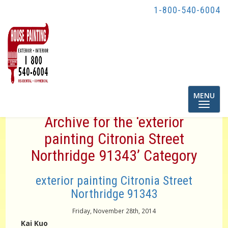
1-800-540-6004
Toggle
MENU
navigatio
Archive for the ‘exterior
painting Citronia Street
Northridge 91343’ Category
exterior painting Citronia Street
Northridge 91343
Friday, November 28th, 2014
Kai Kuo