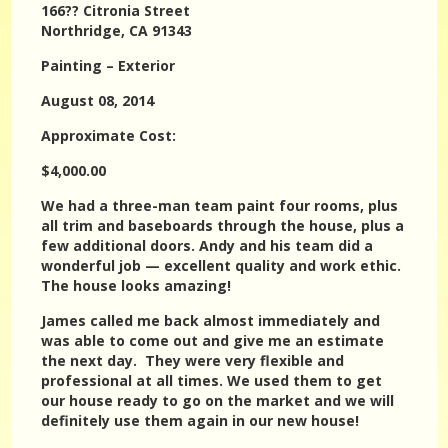
166?? Citronia Street
Northridge, CA 91343
Painting – Exterior
August 08, 2014
Approximate Cost:
$4,000.00
We had a three-man team paint four rooms, plus
all trim and baseboards through the house, plus a
few additional doors. Andy and his team did a
wonderful job — excellent quality and work ethic.
The house looks amazing!
James called me back almost immediately and
was able to come out and give me an estimate
the next day. They were very flexible and
professional at all times. We used them to get
our house ready to go on the market and we will
definitely use them again in our new house!