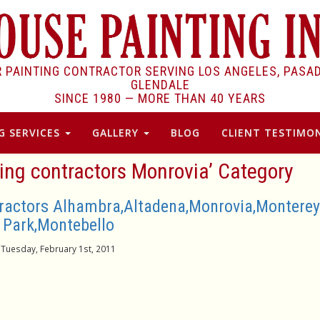
R PAINTING CONTRACTOR SERVING LOS ANGELES, PASA
GLENDALE
SINCE 1980 —
MORE THAN 40 YEARS
G SERVICES
GALLERY
BLOG
CLIENT TESTIMON
ting contractors Monrovia’ Category
tractors Alhambra,Altadena,Monrovia,Monterey
Park,Montebello
Tuesday, February 1st, 2011