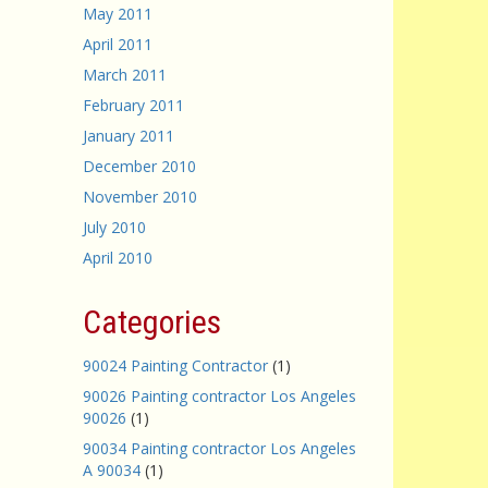
May 2011
April 2011
March 2011
February 2011
January 2011
December 2010
November 2010
July 2010
April 2010
Categories
90024 Painting Contractor
(1)
90026 Painting contractor Los Angeles
90026
(1)
90034 Painting contractor Los Angeles
A 90034
(1)