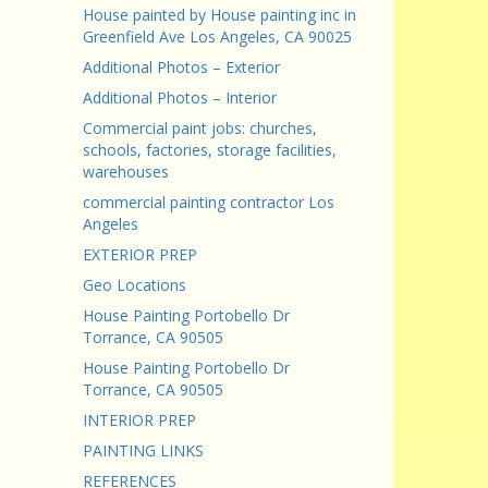
House painted by House painting inc in
Greenfield Ave Los Angeles, CA 90025
Additional Photos – Exterior
Additional Photos – Interior
Commercial paint jobs: churches,
schools, factories, storage facilities,
warehouses
commercial painting contractor Los
Angeles
EXTERIOR PREP
Geo Locations
House Painting Portobello Dr
Torrance, CA 90505
House Painting Portobello Dr
Torrance, CA 90505
INTERIOR PREP
PAINTING LINKS
REFERENCES