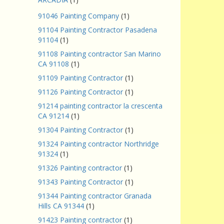
91046 Painting Company
(1)
91104 Painting Contractor Pasadena
91104
(1)
91108 Painting contractor San Marino
CA 91108
(1)
91109 Painting Contractor
(1)
91126 Painting Contractor
(1)
91214 painting contractor la crescenta
CA 91214
(1)
91304 Painting Contractor
(1)
91324 Painting contractor Northridge
91324
(1)
91326 Painting contractor
(1)
91343 Painting Contractor
(1)
91344 Painting contractor Granada
Hills CA 91344
(1)
91423 Painting contractor
(1)