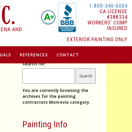
1-800-540-6004
CA LICENSE
#388334
WORKERS' COMP
INSURED
DENA AND
EXTERIOR PAINTING ONLY
IALS
REFERENCES
CONTACT
Search for:
You are currently browsing the
archives for the painting
contractors Monrovia category.
Painting Info