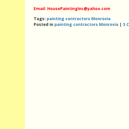
Email: HousePaintingInc@yahoo.com
Tags:
painting contractors Monrovia
Posted in
painting contractors Monrovia
|
3 