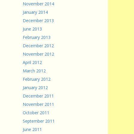
November 2014
January 2014
December 2013
June 2013
February 2013
December 2012
November 2012
April 2012
March 2012
February 2012
January 2012
December 2011
November 2011
October 2011
September 2011
June 2011