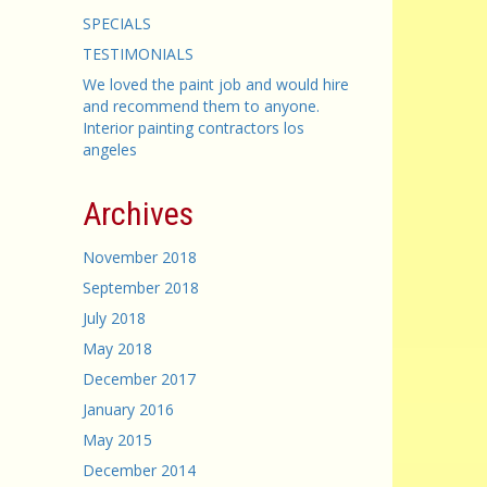
SPECIALS
TESTIMONIALS
We loved the paint job and would hire
and recommend them to anyone.
Interior painting contractors los
angeles
Archives
November 2018
September 2018
July 2018
May 2018
December 2017
January 2016
May 2015
December 2014