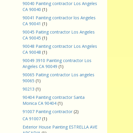
90040 Painting contractor Los Angeles
CA 90040
(1)
90041 Painting contractor los Angeles
CA 90041
(1)
90045 Paiting contractor Los Angeles
CA 90045
(1)
90048 Painting contractor Los Angeles
CA 90048
(1)
90049 3910 Painting contractor Los
Angeles CA 90049
(1)
90065 Paiting contractor Los angeles
90065
(1)
90213
(1)
90404 Painting contractor Santa
Monica CA 90404
(1)
91007 Painting contractor
(2)
CA 91007
(1)
Exterior House Painting ESTRELLA AVE
ARCADIA
(1)