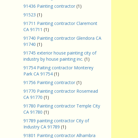
91436 Painting contractor
(1)
91523
(1)
91711 Painting contractor Claremont
CA 91711
(1)
91740 Painting contractor Glendora CA
91740
(1)
91745 exterior house painting city of
industry by house painting inc.
(1)
91754 Paiting contractor Monterey
Park CA 91754
(1)
91756 Painting contractor
(1)
91770 Painting contractor Rosemead
CA 91770
(1)
91780 Painting contractor Temple City
CA 91780
(1)
91789 painting contractor City of
Industry CA 91789
(1)
91801 Painting contractor Alhambra