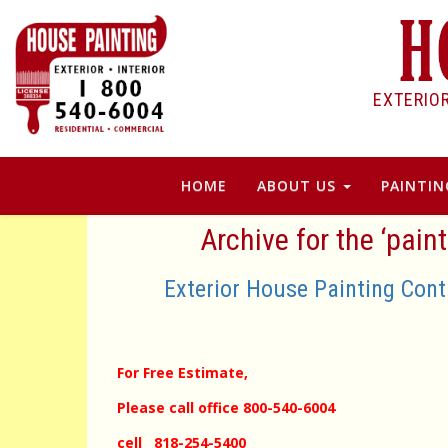
EXTERIO
HOME
ABOUT US
PAINTIN
Archive for the ‘pain
Exterior House Painting Con
For Free Estimate,
Please call office 800-540-6004
cell 818-254-5400