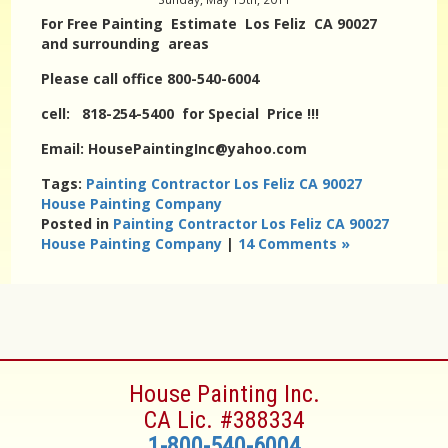
For Free Painting Estimate Los Feliz CA 90027
and surrounding areas
Please call office 800-540-6004
cell: 818-254-5400 for Special Price !!!
Email: HousePaintingInc@yahoo.com
Tags:
Painting Contractor Los Feliz CA 90027
House Painting Company
Posted in
Painting Contractor Los Feliz CA 90027
House Painting Company
|
14 Comments »
House Painting Inc.
CA Lic. #388334
1-800-540-6004