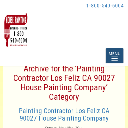
1-800-540-6004
Toggle
MENU
navigatio
Archive for the ‘Painting
Contractor Los Feliz CA 90027
House Painting Company’
Category
Painting Contractor Los Feliz CA
90027 House Painting Company
Sunday, May 15th, 2011