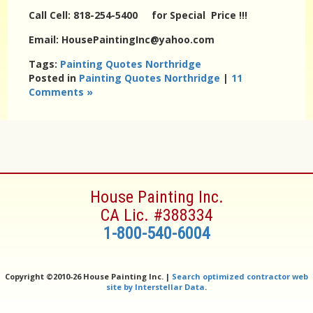
Call Cell: 818-254-5400 for Special Price !!!
Email: HousePaintingInc@yahoo.com
Tags:
Painting Quotes Northridge
Posted in
Painting Quotes Northridge
|
11
Comments »
House Painting Inc.
CA Lic. #388334
1-800-540-6004
Copyright ©
2010-26 House Painting Inc. |
Search optimized contractor web
site by Interstellar Data
.