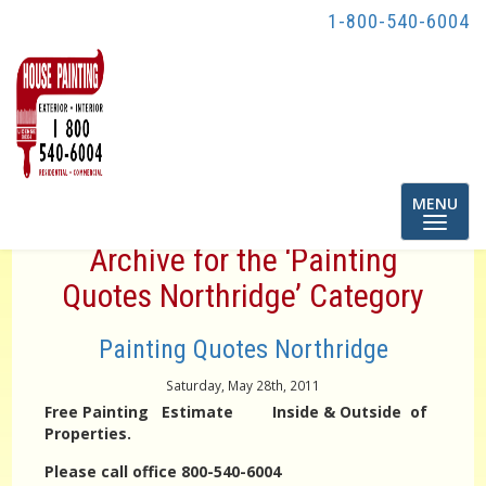
1-800-540-6004
Toggle
MENU
navigatio
Archive for the ‘Painting
Quotes Northridge’ Category
Painting Quotes Northridge
Saturday, May 28th, 2011
Free Painting Estimate Inside & Outside of
Properties.
Please call office 800-540-6004