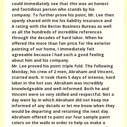
could immediately see that this was an honest
and fastidious person who stands by his
company. To further prove his point, Mr. Lee then
openly shared with me his liability insurance and
A rating with the Better Business Bureau as well
as all the hundreds of incredible references
through the decades of hard labor. When he
offered the more than fair price for the exterior
painting of our home, I immediately felt
agreeable because I had such a good feeling
about him and his company.
Mr. Lee proved his point triple fold. The following
Monday, his crew of 2 men, Abraham and Vincent,
started work. It took them 5 days of intense, hard
labor in the hot sun. Abraham was incredibly
knowledgeable and well-informed. Both he and
Vincent were so very skilled and respectful. Not a
day went by in which Abraham did not keep me
informed of any details or let me know when they
would be departing and returning the next day.
Abraham offered to paint our four sample paint
colors on the walls in order to help us make a