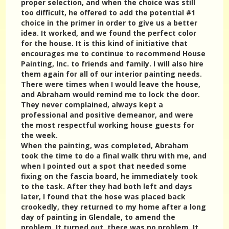
proper selection, and when the choice was still
too difficult, he offered to add the potential #1
choice in the primer in order to give us a better
idea. It worked, and we found the perfect color
for the house. It is this kind of initiative that
encourages me to continue to recommend House
Painting, Inc. to friends and family. I will also hire
them again for all of our interior painting needs.
There were times when I would leave the house,
and Abraham would remind me to lock the door.
They never complained, always kept a
professional and positive demeanor, and were
the most respectful working house guests for
the week.
When the painting, was completed, Abraham
took the time to do a final walk thru with me, and
when I pointed out a spot that needed some
fixing on the fascia board, he immediately took
to the task. After they had both left and days
later, I found that the hose was placed back
crookedly, they returned to my home after a long
day of painting in Glendale, to amend the
problem. It turned out, there was no problem. It