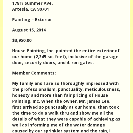
178?? Summer Ave.
Artesia, CA 90701
Painting – Exterior
August 15, 2014
$3,950.00
House Painting, Inc. painted the entire exterior of
our home (2,345 sq. feet), inclusive of the garage
door, security doors, and 4 iron gates.
Member Comments:
My family and I are so thoroughly impressed with
the professionalism, punctuality, meticulousness,
honesty and more than fair pricing of House
Painting, Inc. When the owner, Mr. James Lee,
first arrived so punctually at our home, then took
the time to do a walk thru and show me all the
details of what they were capable of achieving as
well as informing me of the water damage
caused by our sprinkler system and the rain, I