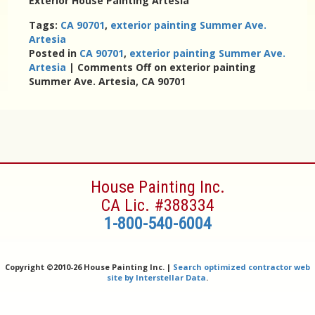
Exterior House Painting Artesia
Tags:
CA 90701
,
exterior painting Summer Ave.
Artesia
Posted in
CA 90701
,
exterior painting Summer Ave.
Artesia
|
Comments Off
on exterior painting
Summer Ave. Artesia, CA 90701
House Painting Inc.
CA Lic. #388334
1-800-540-6004
Copyright ©
2010-26 House Painting Inc. |
Search optimized contractor web
site by Interstellar Data
.