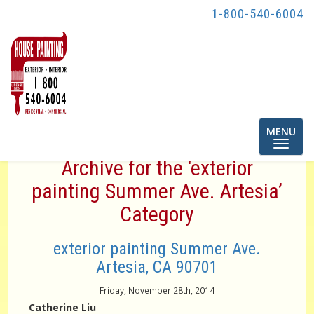
1-800-540-6004
Toggle
MENU
navigatio
Archive for the ‘exterior
painting Summer Ave. Artesia’
Category
exterior painting Summer Ave.
Artesia, CA 90701
Friday, November 28th, 2014
Catherine Liu