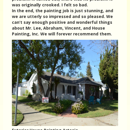
was originally crooked. I felt so bad.
In the end, the painting job is just stunning, and
we are utterly so impressed and so pleased. We
can’t say enough positive and wonderful things
about Mr. Lee, Abraham, Vincent, and House
Painting, Inc. We will forever recommend them.