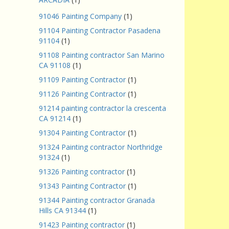
91046 Painting Company
(1)
91104 Painting Contractor Pasadena
91104
(1)
91108 Painting contractor San Marino
CA 91108
(1)
91109 Painting Contractor
(1)
91126 Painting Contractor
(1)
91214 painting contractor la crescenta
CA 91214
(1)
91304 Painting Contractor
(1)
91324 Painting contractor Northridge
91324
(1)
91326 Painting contractor
(1)
91343 Painting Contractor
(1)
91344 Painting contractor Granada
Hills CA 91344
(1)
91423 Painting contractor
(1)