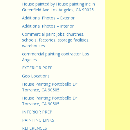
House painted by House painting inc in
Greenfield Ave Los Angeles, CA 90025
Additional Photos – Exterior
Additional Photos – Interior
Commercial paint jobs: churches,
schools, factories, storage facilities,
warehouses
commercial painting contractor Los
Angeles
EXTERIOR PREP
Geo Locations
House Painting Portobello Dr
Torrance, CA 90505
House Painting Portobello Dr
Torrance, CA 90505
INTERIOR PREP
PAINTING LINKS
REFERENCES