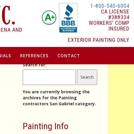
1-800-540-6004
CA LICENSE
#388334
WORKERS' COMP
INSURED
DENA AND
EXTERIOR PAINTING ONLY
IALS
REFERENCES
CONTACT
Search for:
You are currently browsing the
archives for the Painting
contractors San Gabriel category.
Painting Info