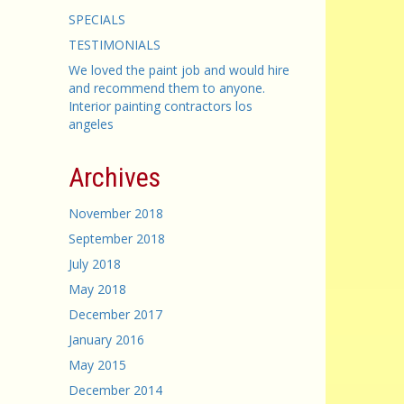
SPECIALS
TESTIMONIALS
We loved the paint job and would hire
and recommend them to anyone.
Interior painting contractors los
angeles
Archives
November 2018
September 2018
July 2018
May 2018
December 2017
January 2016
May 2015
December 2014