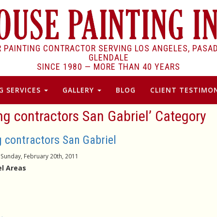
R PAINTING CONTRACTOR SERVING LOS ANGELES, PASA
GLENDALE
SINCE 1980 —
MORE THAN 40 YEARS
G SERVICES
GALLERY
BLOG
CLIENT TESTIMON
ing contractors San Gabriel’ Category
g contractors San Gabriel
Sunday, February 20th, 2011
l Areas