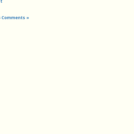
t
6 Comments »