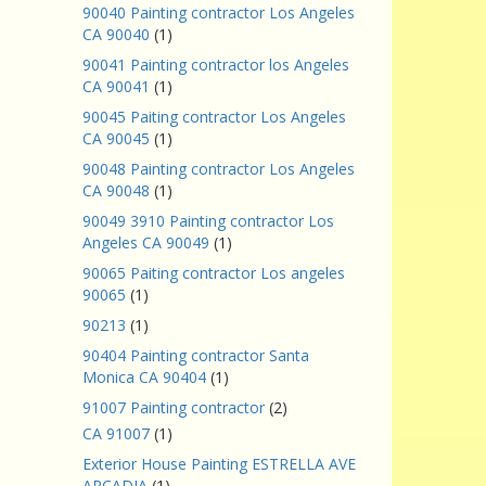
90040 Painting contractor Los Angeles
CA 90040
(1)
90041 Painting contractor los Angeles
CA 90041
(1)
90045 Paiting contractor Los Angeles
CA 90045
(1)
90048 Painting contractor Los Angeles
CA 90048
(1)
90049 3910 Painting contractor Los
Angeles CA 90049
(1)
90065 Paiting contractor Los angeles
90065
(1)
90213
(1)
90404 Painting contractor Santa
Monica CA 90404
(1)
91007 Painting contractor
(2)
CA 91007
(1)
Exterior House Painting ESTRELLA AVE
ARCADIA
(1)