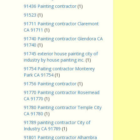
91436 Painting contractor
(1)
91523
(1)
91711 Painting contractor Claremont
CA 91711
(1)
91740 Painting contractor Glendora CA
91740
(1)
91745 exterior house painting city of
industry by house painting inc.
(1)
91754 Paiting contractor Monterey
Park CA 91754
(1)
91756 Painting contractor
(1)
91770 Painting contractor Rosemead
CA 91770
(1)
91780 Painting contractor Temple City
CA 91780
(1)
91789 painting contractor City of
Industry CA 91789
(1)
91801 Painting contractor Alhambra