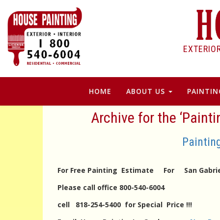
EXTERIO
HOME
ABOUT US
PAINTIN
Archive for the ‘Paint
Paintin
For Free Painting Estimate For San Gabrie
Please call office 800-540-6004
cell 818-254-5400 for Special Price !!!