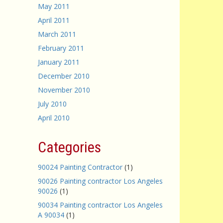
May 2011
April 2011
March 2011
February 2011
January 2011
December 2010
November 2010
July 2010
April 2010
Categories
90024 Painting Contractor
(1)
90026 Painting contractor Los Angeles
90026
(1)
90034 Painting contractor Los Angeles
A 90034
(1)