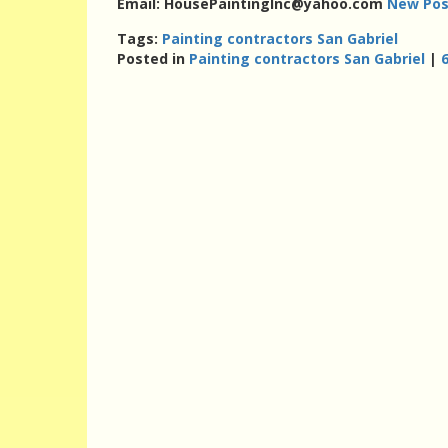
Email: HousePaintingInc@yahoo.com
New Pos
Tags:
Painting contractors San Gabriel
Posted in
Painting contractors San Gabriel
|