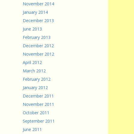
November 2014
January 2014
December 2013
June 2013
February 2013
December 2012
November 2012
April 2012
March 2012
February 2012
January 2012
December 2011
November 2011
October 2011
September 2011
June 2011