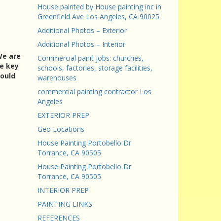
House painted by House painting inc in
Greenfield Ave Los Angeles, CA 90025
Additional Photos – Exterior
Additional Photos – Interior
We are
Commercial paint jobs: churches,
he key
schools, factories, storage facilities,
would
warehouses
commercial painting contractor Los
Angeles
EXTERIOR PREP
Geo Locations
House Painting Portobello Dr
Torrance, CA 90505
House Painting Portobello Dr
Torrance, CA 90505
INTERIOR PREP
PAINTING LINKS
REFERENCES