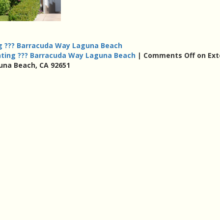
ng ??? Barracuda Way Laguna Beach
nting ??? Barracuda Way Laguna Beach
|
Comments Off
on Ext
una Beach, CA 92651