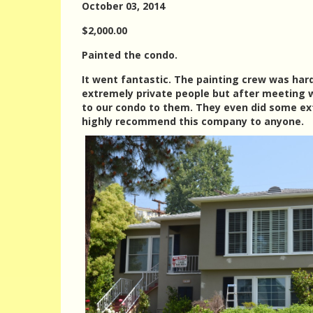
October 03, 2014
$2,000.00
Painted the condo.
It went fantastic. The painting crew was har
extremely private people but after meeting w
to our condo to them. They even did some ext
highly recommend this company to anyone.