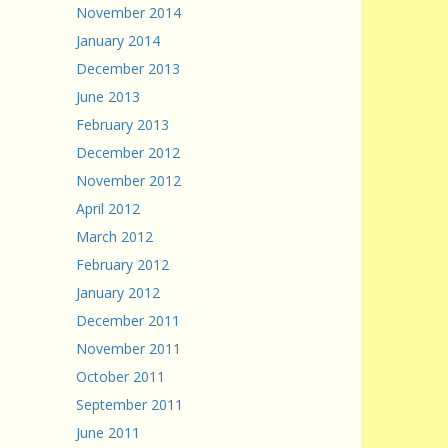
November 2014
January 2014
December 2013
June 2013
February 2013
December 2012
November 2012
April 2012
March 2012
February 2012
January 2012
December 2011
November 2011
October 2011
September 2011
June 2011