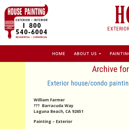
EXTERIO
HOME
ABOUT US
PAINTIN
Archive fo
Exterior house/condo painti
William Farmer
??? Barracuda Way
Laguna Beach, CA 92651
Painting – Exterior