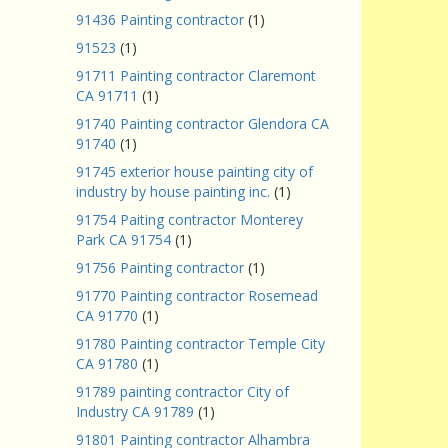
91436 Painting contractor
(1)
91523
(1)
91711 Painting contractor Claremont
CA 91711
(1)
91740 Painting contractor Glendora CA
91740
(1)
91745 exterior house painting city of
industry by house painting inc.
(1)
91754 Paiting contractor Monterey
Park CA 91754
(1)
91756 Painting contractor
(1)
91770 Painting contractor Rosemead
CA 91770
(1)
91780 Painting contractor Temple City
CA 91780
(1)
91789 painting contractor City of
Industry CA 91789
(1)
91801 Painting contractor Alhambra