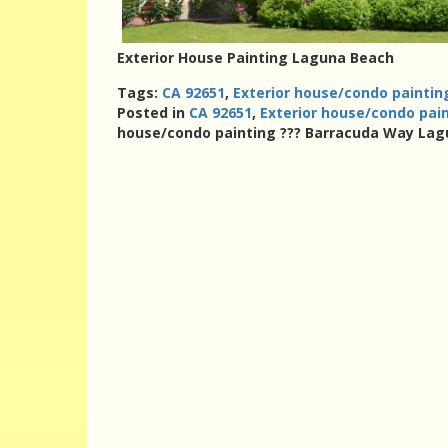
Exterior House Painting Laguna Beach
Tags:
CA 92651
,
Exterior house/condo painti
Posted in
CA 92651
,
Exterior house/condo pai
house/condo painting ??? Barracuda Way Lag