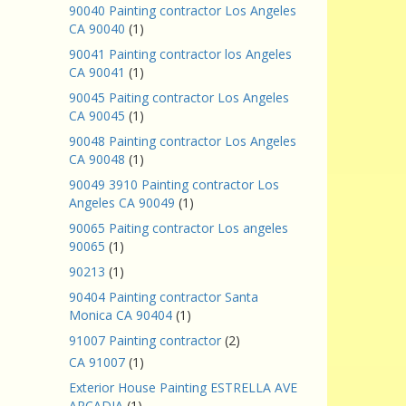
90040 Painting contractor Los Angeles
CA 90040
(1)
90041 Painting contractor los Angeles
CA 90041
(1)
90045 Paiting contractor Los Angeles
CA 90045
(1)
90048 Painting contractor Los Angeles
CA 90048
(1)
90049 3910 Painting contractor Los
Angeles CA 90049
(1)
90065 Paiting contractor Los angeles
90065
(1)
90213
(1)
90404 Painting contractor Santa
Monica CA 90404
(1)
91007 Painting contractor
(2)
CA 91007
(1)
Exterior House Painting ESTRELLA AVE
ARCADIA
(1)