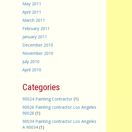
May 2011
April 2011
March 2011
February 2011
January 2011
December 2010
November 2010
July 2010
April 2010
Categories
90024 Painting Contractor
(1)
90026 Painting contractor Los Angeles
90026
(1)
90034 Painting contractor Los Angeles
A 90034
(1)