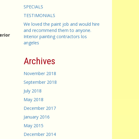
SPECIALS
TESTIMONIALS
We loved the paint job and would hire
and recommend them to anyone.
erior
Interior painting contractors los
angeles
Archives
November 2018
September 2018
July 2018
May 2018
December 2017
January 2016
May 2015
December 2014