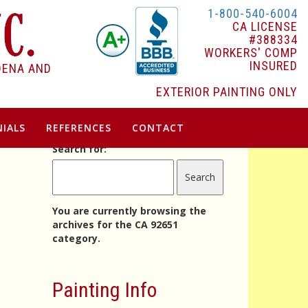
1-800-540-6004
CA LICENSE
#388334
WORKERS' COMP
INSURED
DENA AND
EXTERIOR PAINTING ONLY
IALS
REFERENCES
CONTACT
Search for:
You are currently browsing the
archives for the CA 92651
category.
Painting Info