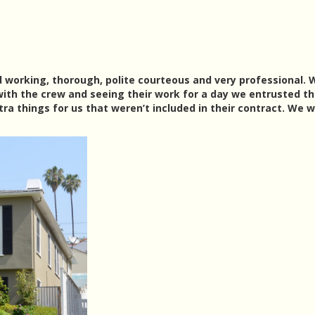
d working, thorough, polite courteous and very professional. 
ith the crew and seeing their work for a day we entrusted t
ra things for us that weren’t included in their contract. We 