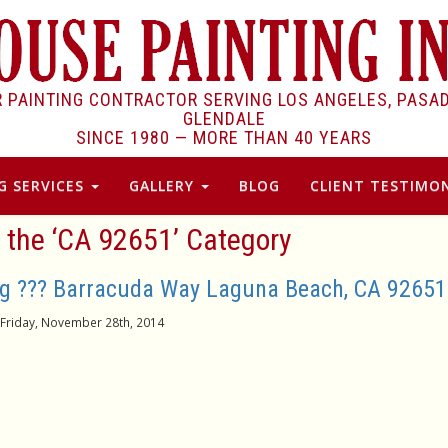
R PAINTING CONTRACTOR SERVING LOS ANGELES, PASA
GLENDALE
SINCE 1980 —
MORE THAN 40 YEARS
G SERVICES
GALLERY
BLOG
CLIENT TESTIMON
r the ‘CA 92651’ Category
ng ??? Barracuda Way Laguna Beach, CA 92651
Friday, November 28th, 2014