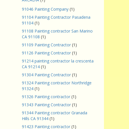
91046 Painting Company
(1)
91104 Painting Contractor Pasadena
91104
(1)
91108 Painting contractor San Marino
CA 91108
(1)
91109 Painting Contractor
(1)
91126 Painting Contractor
(1)
91214 painting contractor la crescenta
CA 91214
(1)
91304 Painting Contractor
(1)
91324 Painting contractor Northridge
91324
(1)
91326 Painting contractor
(1)
91343 Painting Contractor
(1)
91344 Painting contractor Granada
Hills CA 91344
(1)
91423 Painting contractor
(1)