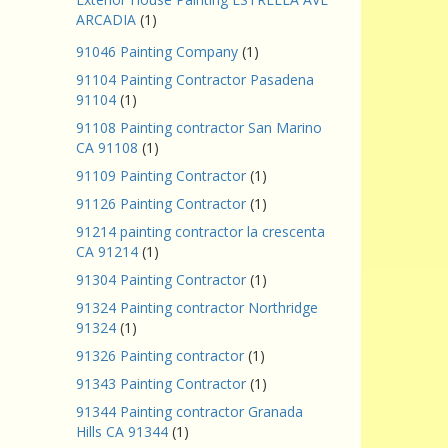
ARCADIA
(1)
91046 Painting Company
(1)
91104 Painting Contractor Pasadena
91104
(1)
91108 Painting contractor San Marino
CA 91108
(1)
91109 Painting Contractor
(1)
91126 Painting Contractor
(1)
91214 painting contractor la crescenta
CA 91214
(1)
91304 Painting Contractor
(1)
91324 Painting contractor Northridge
91324
(1)
91326 Painting contractor
(1)
91343 Painting Contractor
(1)
91344 Painting contractor Granada
Hills CA 91344
(1)