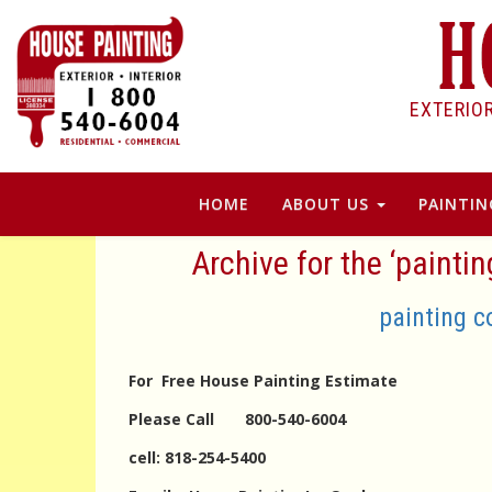
EXTERIO
HOME
ABOUT US
PAINTIN
Archive for the ‘painti
painting c
For Free House Painting Estimate
Please Call 800-540-6004
cell: 818-254-5400