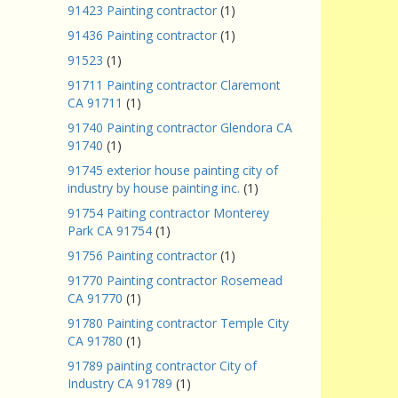
91423 Painting contractor
(1)
91436 Painting contractor
(1)
91523
(1)
91711 Painting contractor Claremont
CA 91711
(1)
91740 Painting contractor Glendora CA
91740
(1)
91745 exterior house painting city of
industry by house painting inc.
(1)
91754 Paiting contractor Monterey
Park CA 91754
(1)
91756 Painting contractor
(1)
91770 Painting contractor Rosemead
CA 91770
(1)
91780 Painting contractor Temple City
CA 91780
(1)
91789 painting contractor City of
Industry CA 91789
(1)