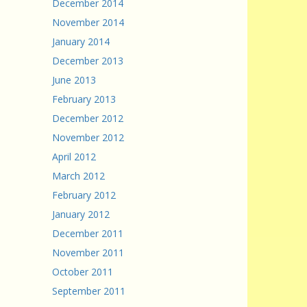
December 2014
November 2014
January 2014
December 2013
June 2013
February 2013
December 2012
November 2012
April 2012
March 2012
February 2012
January 2012
December 2011
November 2011
October 2011
September 2011