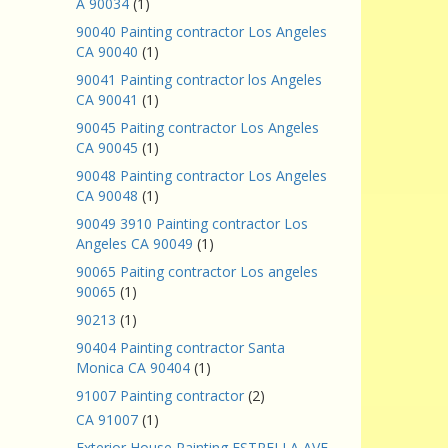
A 90034
(1)
90040 Painting contractor Los Angeles
CA 90040
(1)
90041 Painting contractor los Angeles
CA 90041
(1)
90045 Paiting contractor Los Angeles
CA 90045
(1)
90048 Painting contractor Los Angeles
CA 90048
(1)
90049 3910 Painting contractor Los
Angeles CA 90049
(1)
90065 Paiting contractor Los angeles
90065
(1)
90213
(1)
90404 Painting contractor Santa
Monica CA 90404
(1)
91007 Painting contractor
(2)
CA 91007
(1)
Exterior House Painting ESTRELLA AVE