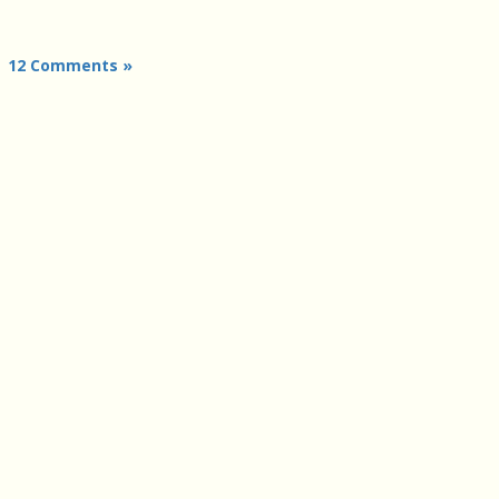
|
12 Comments »