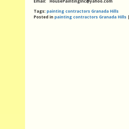
Email: HousePaintingInc@yahoo.com
Tags:
painting contractors Granada Hills
Posted in
painting contractors Granada Hills