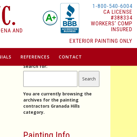
1-800-540-6004
CA LICENSE
#388334
WORKERS' COMP
INSURED
DENA AND
EXTERIOR PAINTING ONLY
IALS
REFERENCES
CONTACT
Search for:
You are currently browsing the
archives for the painting
contractors Granada Hills
category.
Painting Info