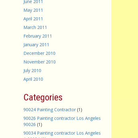
June 2011
May 2011
April 2011
March 2011
February 2011
January 2011
December 2010
November 2010
July 2010
April 2010
Categories
90024 Painting Contractor
(1)
90026 Painting contractor Los Angeles
90026
(1)
90034 Painting contractor Los Angeles