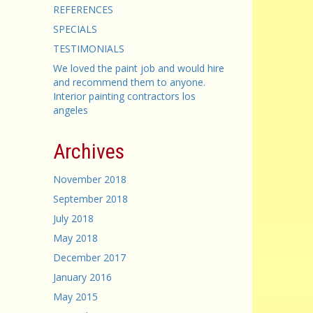
REFERENCES
SPECIALS
TESTIMONIALS
We loved the paint job and would hire
and recommend them to anyone.
Interior painting contractors los
angeles
Archives
November 2018
September 2018
July 2018
May 2018
December 2017
January 2016
May 2015