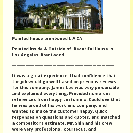
Painted house brentwood L A CA
Painted Inside & Outside of Beautiful House In
Los Angeles Brentwood.
———————————————————————
It was a great experience. I had confidence that
the job would go well based on previous reviews
for this company. James Lee was very personable
and explained everything. Provided numerous
references from happy customers. Could see that
he was proud of his work and company, and
wanted to make the customer happy. Quick
responses on questions and quotes, and matched
a competitor’s estimate. Mr. Shin and his crew
were very professional, courteous, and