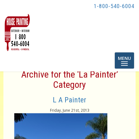
1-800-540-6004
Toggle
MENU
navigatio
Archive for the ‘La Painter’
Category
L A Painter
Friday, June 21st, 2013