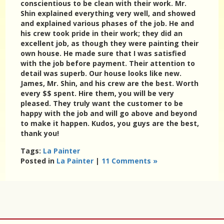
conscientious to be clean with their work. Mr.
Shin explained everything very well, and showed
and explained various phases of the job. He and
his crew took pride in their work; they did an
excellent job, as though they were painting their
own house. He made sure that I was satisfied
with the job before payment. Their attention to
detail was superb. Our house looks like new.
James, Mr. Shin, and his crew are the best. Worth
every $$ spent. Hire them, you will be very
pleased. They truly want the customer to be
happy with the job and will go above and beyond
to make it happen. Kudos, you guys are the best,
thank you!
Tags:
La Painter
Posted in
La Painter
|
11 Comments »