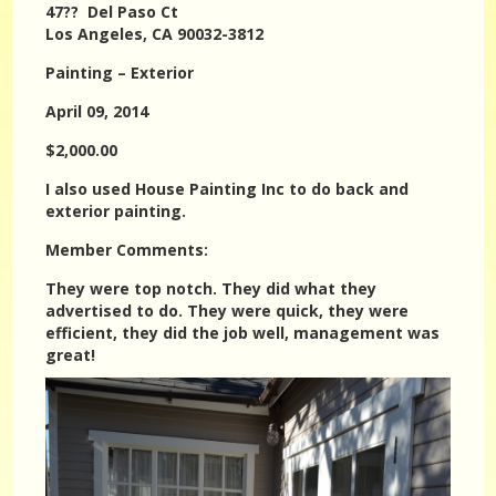
47?? Del Paso Ct
Los Angeles, CA 90032-3812
Painting – Exterior
April 09, 2014
$2,000.00
I also used House Painting Inc to do back and
exterior painting.
Member Comments:
They were top notch. They did what they
advertised to do. They were quick, they were
efficient, they did the job well, management was
great!