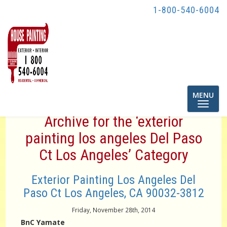
1-800-540-6004
Toggle
MENU
navigatio
Archive for the ‘exterior
painting los angeles Del Paso
Ct Los Angeles’ Category
Exterior Painting Los Angeles Del
Paso Ct Los Angeles, CA 90032-3812
Friday, November 28th, 2014
BnC Yamate