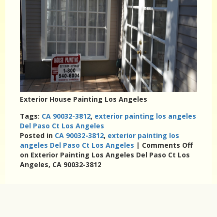
Exterior House Painting Los Angeles
Tags:
CA 90032-3812
,
exterior painting los angeles
Del Paso Ct Los Angeles
Posted in
CA 90032-3812
,
exterior painting los
angeles Del Paso Ct Los Angeles
|
Comments Off
on Exterior Painting Los Angeles Del Paso Ct Los
Angeles, CA 90032-3812