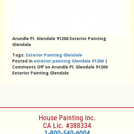
Arundle Pl. Glendale 91206 Exterior Painting
Glendale
Tags:
Exterior Painting Glendale
Posted in
exterior painting Glendale 91206
|
Comments Off
on Arundle Pl. Glendale 91206
Exterior Painting Glendale
House Painting Inc.
CA Lic. #388334
1-800-540-6004