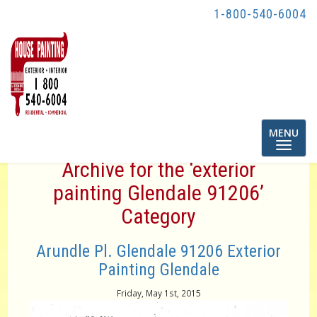
1-800-540-6004
Toggle
MENU
navigatio
Archive for the ‘exterior
painting Glendale 91206’
Category
Arundle Pl. Glendale 91206 Exterior
Painting Glendale
Friday, May 1st, 2015