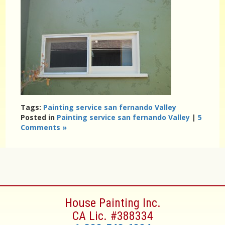
Tags:
Painting service san fernando Valley
Posted in
Painting service san fernando Valley
|
5
Comments »
House Painting Inc.
CA Lic. #388334