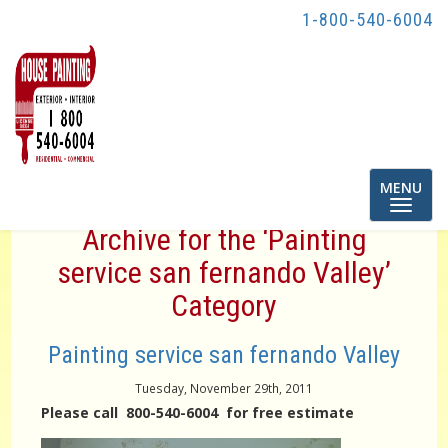
1-800-540-6004
Toggle
MENU
navigatio
Archive for the ‘Painting
service san fernando Valley’
Category
Painting service san fernando Valley
Tuesday, November 29th, 2011
Please call 800-540-6004 for free estimate