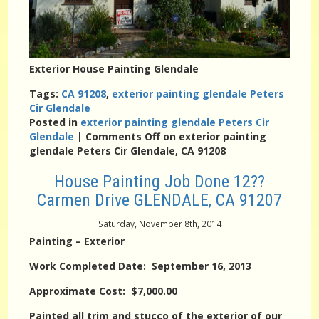
Exterior House Painting Glendale
Tags:
CA 91208
,
exterior painting glendale Peters
Cir Glendale
Posted in
exterior painting glendale Peters Cir
Glendale
|
Comments Off
on exterior painting
glendale Peters Cir Glendale, CA 91208
House Painting Job Done 12??
Carmen Drive GLENDALE, CA 91207
Saturday, November 8th, 2014
Painting – Exterior
Work Completed Date: September 16, 2013
Approximate Cost: $7,000.00
Painted all trim and stucco of the exterior of our