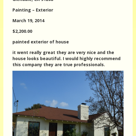
Painting – Exterior
March 19, 2014
$2,200.00
painted exterior of house
it went really great they are very nice and the
house looks beautiful. I would highly recommend
this company they are true professionals.