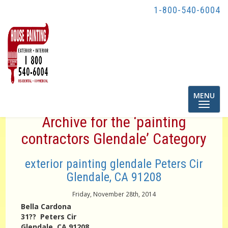
1-800-540-6004
Toggle
MENU
navigatio
Archive for the ‘painting
contractors Glendale’ Category
exterior painting glendale Peters Cir
Glendale, CA 91208
Friday, November 28th, 2014
Bella Cardona
31?? Peters Cir
Glendale, CA 91208