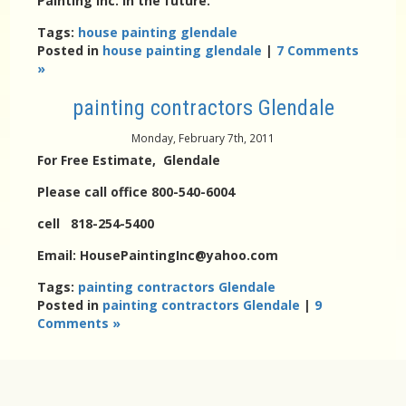
Painting Inc. in the future.
Tags:
house painting glendale
Posted in
house painting glendale
|
7 Comments
»
painting contractors Glendale
Monday, February 7th, 2011
For Free Estimate, Glendale
Please call office 800-540-6004
cell 818-254-5400
Email: HousePaintingInc@yahoo.com
Tags:
painting contractors Glendale
Posted in
painting contractors Glendale
|
9
Comments »