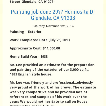
Street Glendale, CA 91207
Painting job done 29?? Hermosita Dr
Glendale, CA 91208
Saturday, November 8th, 2014
Painting – Exterior
Work Completed Date: July 26, 2013
Approximate Cost: $11,000.00
Home Build Year: 1933
Mr. Lee provided an estimate for the preparation
and painting of the exterior of our 3,000 sq ft,
1933 English style house.
Mr. Lee was friendly and professional…obviously
very proud of the work of his crews. The estimate
was very competitive and he provided lots of
references and samples of his work over the
years We would not hesitate to call on House