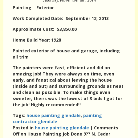
Saturday, November 8th, 2014
Painting – Exterior
Work Completed Date: September 12, 2013
Approximate Cost: $3,850.00
Home Build Year: 1928
Painted exterior of house and garage, including
all trim
The painters were fast, efficient and did an
amazing job! They were always on time, even
early, and fanatical about leaving the house
(inside and out) and surrounding grounds as neat
and clean as possible. To make things even
sweeter, theirs was the lowest of 3 bids I got for
the job! Highly recommended!!
Tags:
house painting glendale
,
painting
contractor glendale
Posted in
house painting glendale
|
Comments
Off
on House Painting Job Done 9?? N. Cedar