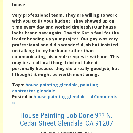
house.
Very professional team. They are willing to work
with you to fit your budget. They showed up on
time every day and worked tirelessly! Our house
looks brand new again. One tip: Get a feel for the
leader heading up your project. Our guy was very
professional and did a wonderful job but insisted
on talking to my husband rather than
communicating his needs/requests with me. This
may be a cultural thing. I did not take it
personally because they did a really good job, but
I thought it might be worth mentioning.
Tags:
house painting glendale
,
painting
contractor glendale
Posted in
house painting glendale
|
4 Comments
»
House Painting Job Done 9?? N.
Cedar Street Glendale, CA 91207