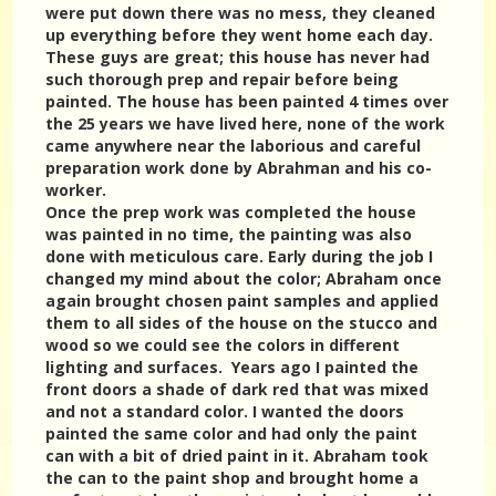
were put down there was no mess, they cleaned
up everything before they went home each day.
These guys are great; this house has never had
such thorough prep and repair before being
painted. The house has been painted 4 times over
the 25 years we have lived here, none of the work
came anywhere near the laborious and careful
preparation work done by Abrahman and his co-
worker.
Once the prep work was completed the house
was painted in no time, the painting was also
done with meticulous care. Early during the job I
changed my mind about the color; Abraham once
again brought chosen paint samples and applied
them to all sides of the house on the stucco and
wood so we could see the colors in different
lighting and surfaces. Years ago I painted the
front doors a shade of dark red that was mixed
and not a standard color. I wanted the doors
painted the same color and had only the paint
can with a bit of dried paint in it. Abraham took
the can to the paint shop and brought home a