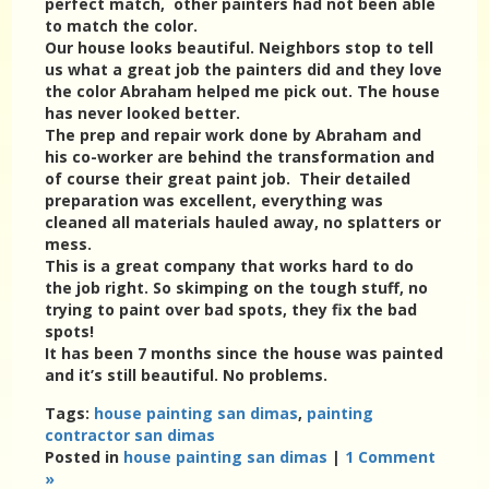
perfect match, other painters had not been able
to match the color.
Our house looks beautiful. Neighbors stop to tell
us what a great job the painters did and they love
the color Abraham helped me pick out. The house
has never looked better.
The prep and repair work done by Abraham and
his co-worker are behind the transformation and
of course their great paint job. Their detailed
preparation was excellent, everything was
cleaned all materials hauled away, no splatters or
mess.
This is a great company that works hard to do
the job right. So skimping on the tough stuff, no
trying to paint over bad spots, they fix the bad
spots!
It has been 7 months since the house was painted
and it’s still beautiful. No problems.
Tags:
house painting san dimas
,
painting
contractor san dimas
Posted in
house painting san dimas
|
1 Comment
»