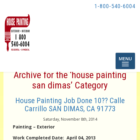
1-800-540-6004
Toggle
MENU
navigatio
Archive for the ‘house painting
san dimas’ Category
House Painting Job Done 10?? Calle
Carrillo SAN DIMAS, CA 91773
Saturday, November 8th, 2014
Painting – Exterior
Work Completed Date: April 04, 2013