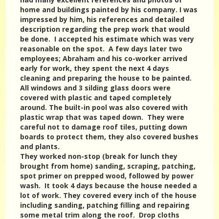
home and buildings painted by his company. I was
impressed by him, his references and detailed
description regarding the prep work that would
be done. I accepted his estimate which was very
reasonable on the spot. A few days later two
employees; Abraham and his co-worker arrived
early for work, they spent the next 4 days
cleaning and preparing the house to be painted.
All windows and 3 silding glass doors were
covered with plastic and taped completely
around. The built-in pool was also covered with
plastic wrap that was taped down. They were
careful not to damage roof tiles, putting down
boards to protect them, they also covered bushes
and plants.
They worked non-stop (break for lunch they
brought from home) sanding, scraping, patching,
spot primer on prepped wood, followed by power
wash. It took 4 days because the house needed a
lot of work. They covered every inch of the house
including sanding, patching filling and repairing
some metal trim along the roof. Drop cloths