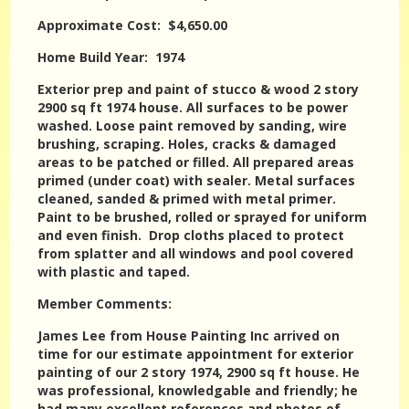
Approximate Cost: $4,650.00
Home Build Year: 1974
Exterior prep and paint of stucco & wood 2 story
2900 sq ft 1974 house. All surfaces to be power
washed. Loose paint removed by sanding, wire
brushing, scraping. Holes, cracks & damaged
areas to be patched or filled. All prepared areas
primed (under coat) with sealer. Metal surfaces
cleaned, sanded & primed with metal primer.
Paint to be brushed, rolled or sprayed for uniform
and even finish. Drop cloths placed to protect
from splatter and all windows and pool covered
with plastic and taped.
Member Comments:
James Lee from House Painting Inc arrived on
time for our estimate appointment for exterior
painting of our 2 story 1974, 2900 sq ft house. He
was professional, knowledgable and friendly; he
had many excellent references and photos of