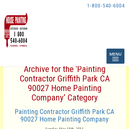
1-800-540-6004
Toggle
MENU
navigatio
Archive for the ‘Painting
Contractor Griffith Park CA
90027 Home Painting
Company’ Category
Painting Contractor Griffith Park CA
90027 Home Painting Company
Sunday, May 15th, 2011