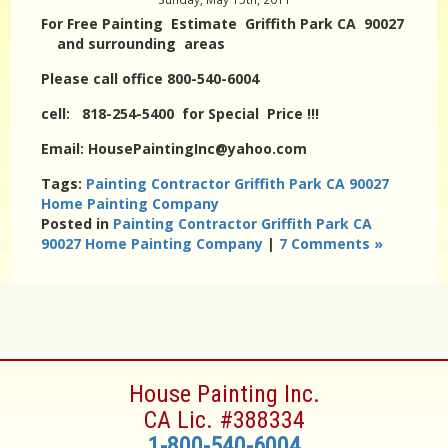
For Free Painting Estimate Griffith Park CA 90027
and surrounding areas
Please call office 800-540-6004
cell: 818-254-5400 for Special Price !!!
Email: HousePaintingInc@yahoo.com
Tags:
Painting Contractor Griffith Park CA 90027
Home Painting Company
Posted in
Painting Contractor Griffith Park CA
90027 Home Painting Company
|
7 Comments »
House Painting Inc.
CA Lic. #388334
1-800-540-6004