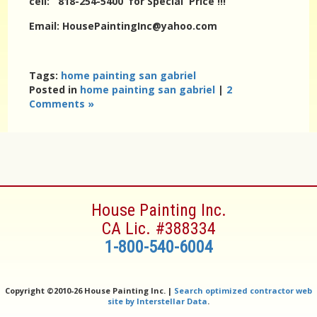
cell: 818-254-5400 for Special Price !!!
Email: HousePaintingInc@yahoo.com
Tags:
home painting san gabriel
Posted in
home painting san gabriel
|
2
Comments »
House Painting Inc.
CA Lic. #388334
1-800-540-6004
Copyright ©
2010-26 House Painting Inc. |
Search optimized contractor web
site by Interstellar Data
.