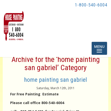
1-800-540-6004
Toggle
MENU
navigatio
Archive for the ‘home painting
san gabriel’ Category
home painting san gabriel
Saturday, March 12th, 2011
For Free Painting Estimate
Please call office 800-540-6004